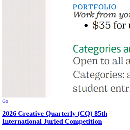
Go
2026 Creative Quarterly (CQ) 85th
International Juried Competition