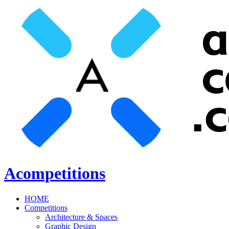
Acompetitions
HOME
Competitions
Architecture & Spaces
Graphic Design