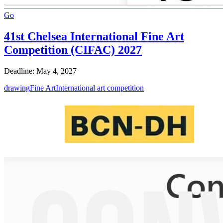
Go
41st Chelsea International Fine Art
Competition (CIFAC) 2027
Deadline: May 4, 2027
drawing
Fine Art
International art competition