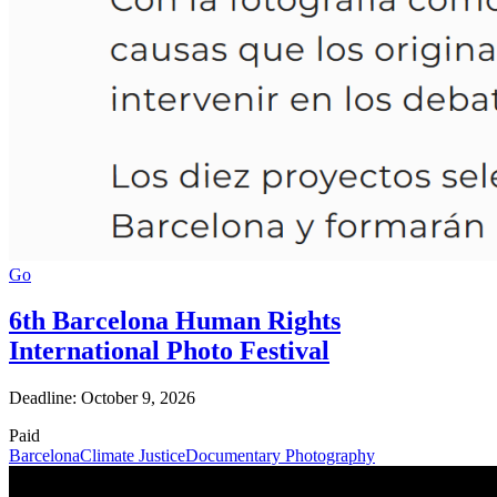
Go
6th Barcelona Human Rights
International Photo Festival
Deadline: October 9, 2026
Paid
Barcelona
Climate Justice
Documentary Photography