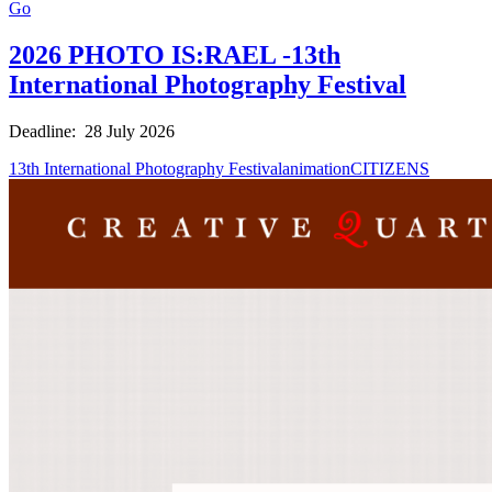
Go
2026 PHOTO IS:RAEL -13th
International Photography Festival
Deadline: 28 July 2026
13th International Photography Festival
animation
CITIZENS