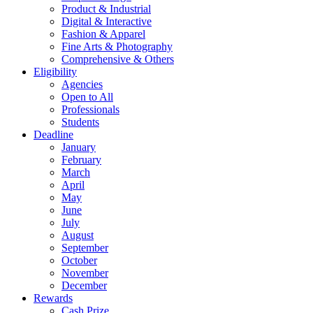
Product & Industrial
Digital & Interactive
Fashion & Apparel
Fine Arts & Photography
Comprehensive & Others
Eligibility
Agencies
Open to All
Professionals
Students
Deadline
January
February
March
April
May
June
July
August
September
October
November
December
Rewards
Cash Prize