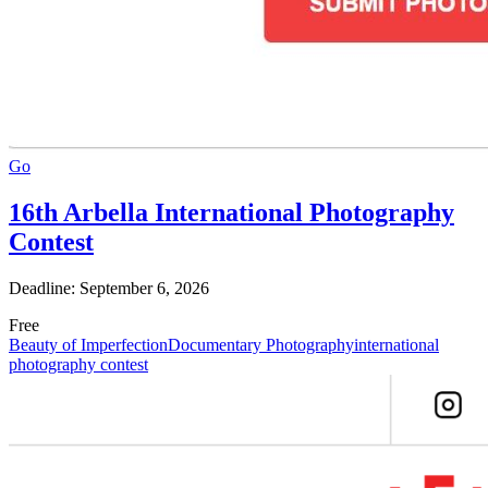
Go
16th Arbella International Photography
Contest
Deadline: September 6, 2026
Free
Beauty of Imperfection
Documentary Photography
international
photography contest