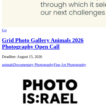
Go
Grid Photo Gallery Animals 2026
Photography Open Call
Deadline: August 15, 2026
animals
Documentary Photography
Fine Art Photography