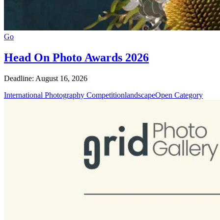
Go
Head On Photo Awards 2026
Deadline: August 16, 2026
International Photography Competition
landscape
Open Category