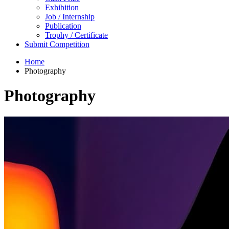
Exhibition
Job / Internship
Publication
Trophy / Certificate
Submit Competition
Home
Photography
Photography