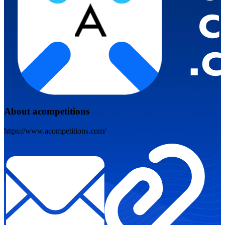
About acompetitions
https://www.acompetitions.com/