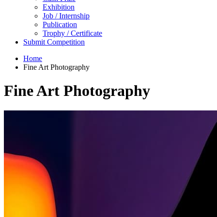
Exhibition
Job / Internship
Publication
Trophy / Certificate
Submit Competition
Home
Fine Art Photography
Fine Art Photography