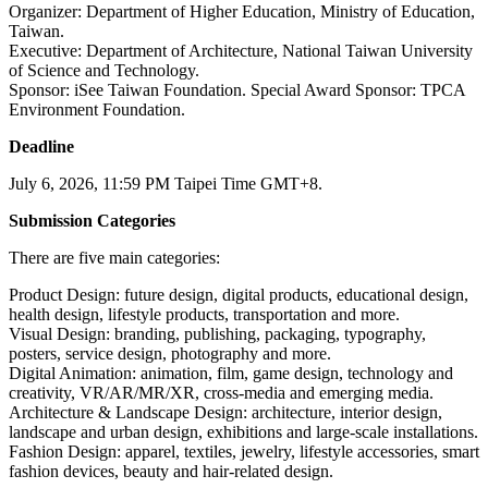
Organizer: Department of Higher Education, Ministry of Education,
Taiwan.
Executive: Department of Architecture, National Taiwan University
of Science and Technology.
Sponsor: iSee Taiwan Foundation. Special Award Sponsor: TPCA
Environment Foundation.
Deadline
July 6, 2026, 11:59 PM Taipei Time GMT+8.
Submission Categories
There are five main categories:
Product Design: future design, digital products, educational design,
health design, lifestyle products, transportation and more.
Visual Design: branding, publishing, packaging, typography,
posters, service design, photography and more.
Digital Animation: animation, film, game design, technology and
creativity, VR/AR/MR/XR, cross-media and emerging media.
Architecture & Landscape Design: architecture, interior design,
landscape and urban design, exhibitions and large-scale installations.
Fashion Design: apparel, textiles, jewelry, lifestyle accessories, smart
fashion devices, beauty and hair-related design.