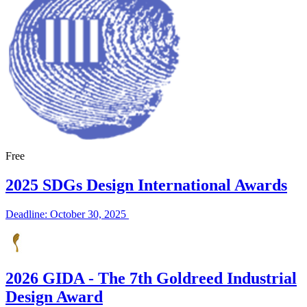
Free
2025 SDGs Design International Awards
Deadline: October 30, 2025
2026 GIDA - The 7th Goldreed Industrial
Design Award