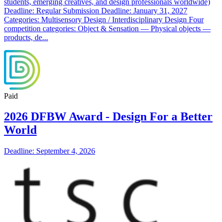
students, emerging creatives, and design professionals worldwide)
Deadline: Regular Submission Deadline: January 31, 2027
Categories: Multisensory Design / Interdisciplinary Design Four
competition categories: Object & Sensation — Physical objects —
products, de...
Paid
2026 DFBW Award - Design For a Better
World
Deadline: September 4, 2026