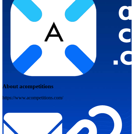
About acompetitions
https://www.acompetitions.com/