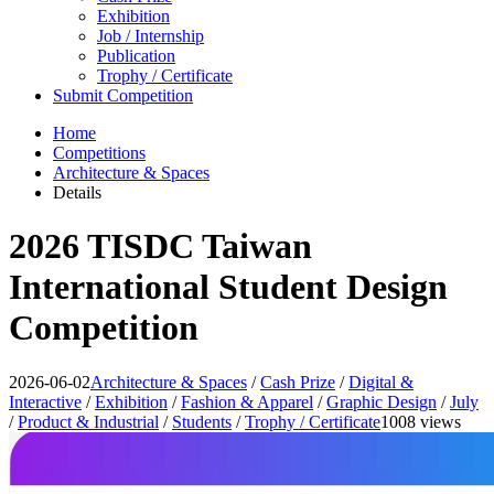
Exhibition
Job / Internship
Publication
Trophy / Certificate
Submit Competition
Home
Competitions
Architecture & Spaces
Details
2026 TISDC Taiwan
International Student Design
Competition
2026-06-02
Architecture & Spaces
/
Cash Prize
/
Digital &
Interactive
/
Exhibition
/
Fashion & Apparel
/
Graphic Design
/
July
/
Product & Industrial
/
Students
/
Trophy / Certificate
1008 views