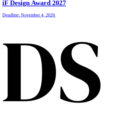
iF Design Award 2027
Deadline: November 4, 2026