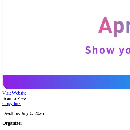
Visit Website
Scan to View
Copy link
Deadline: July 6, 2026
Organizer