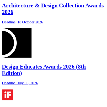
Architecture & Design Collection Awards
2026
Deadline: 18 October 2026
Design Educates Awards 2026 (8th
Edition)
Deadline: July 03, 2026