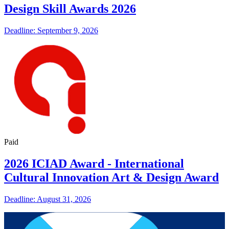
Design Skill Awards 2026
Deadline: September 9, 2026
Paid
2026 ICIAD Award - International
Cultural Innovation Art & Design Award
Deadline: August 31, 2026