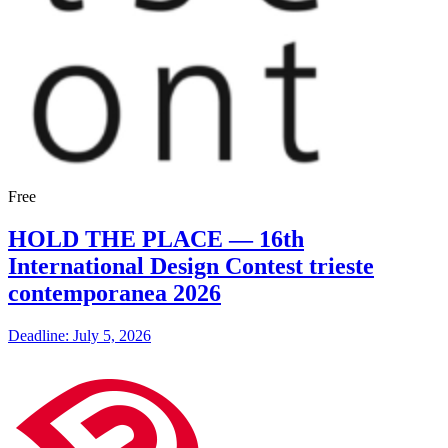
Free
HOLD THE PLACE — 16th
International Design Contest trieste
contemporanea 2026
Deadline: July 5, 2026