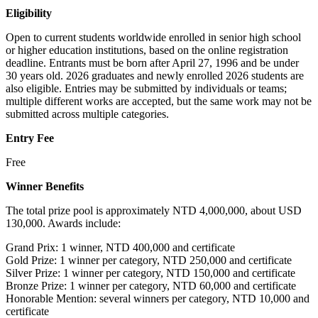
Eligibility
Open to current students worldwide enrolled in senior high school
or higher education institutions, based on the online registration
deadline. Entrants must be born after April 27, 1996 and be under
30 years old. 2026 graduates and newly enrolled 2026 students are
also eligible. Entries may be submitted by individuals or teams;
multiple different works are accepted, but the same work may not be
submitted across multiple categories.
Entry Fee
Free
Winner Benefits
The total prize pool is approximately NTD 4,000,000, about USD
130,000. Awards include:
Grand Prix: 1 winner, NTD 400,000 and certificate
Gold Prize: 1 winner per category, NTD 250,000 and certificate
Silver Prize: 1 winner per category, NTD 150,000 and certificate
Bronze Prize: 1 winner per category, NTD 60,000 and certificate
Honorable Mention: several winners per category, NTD 10,000 and
certificate