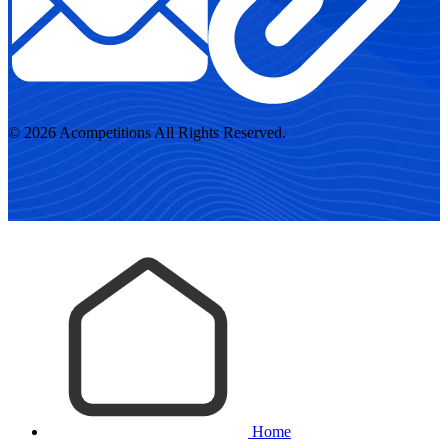
© 2026 Acompetitions All Rights Reserved.
Home