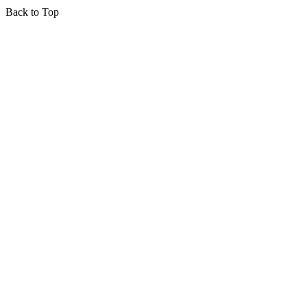
Back to Top