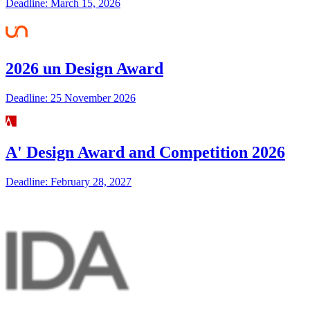
Deadline: March 15, 2026
2026 un Design Award
Deadline: 25 November 2026
A' Design Award and Competition 2026
Deadline: February 28, 2027