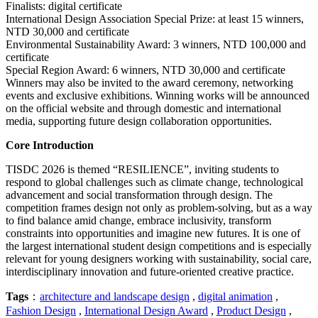
Finalists: digital certificate
International Design Association Special Prize: at least 15 winners,
NTD 30,000 and certificate
Environmental Sustainability Award: 3 winners, NTD 100,000 and
certificate
Special Region Award: 6 winners, NTD 30,000 and certificate
Winners may also be invited to the award ceremony, networking
events and exclusive exhibitions. Winning works will be announced
on the official website and through domestic and international
media, supporting future design collaboration opportunities.
Core Introduction
TISDC 2026 is themed “RESILIENCE”, inviting students to
respond to global challenges such as climate change, technological
advancement and social transformation through design. The
competition frames design not only as problem-solving, but as a way
to find balance amid change, embrace inclusivity, transform
constraints into opportunities and imagine new futures. It is one of
the largest international student design competitions and is especially
relevant for young designers working with sustainability, social care,
interdisciplinary innovation and future-oriented creative practice.
Tags
：
architecture and landscape design
,
digital animation
,
Fashion Design
,
International Design Award
,
Product Design
,