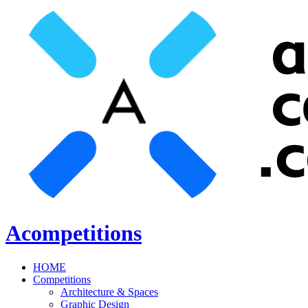
Acompetitions
HOME
Competitions
Architecture & Spaces
Graphic Design