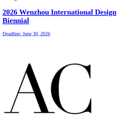
2026 Wenzhou International Design
Biennial
Deadline: June 30, 2026