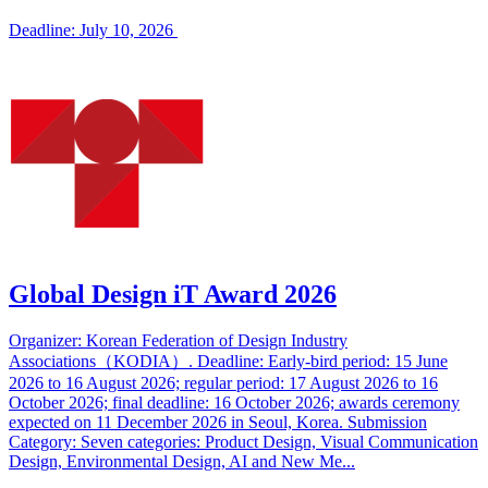
Deadline: July 10, 2026
Global Design iT Award 2026
Organizer: Korean Federation of Design Industry
Associations（KODIA）. Deadline: Early-bird period: 15 June
2026 to 16 August 2026; regular period: 17 August 2026 to 16
October 2026; final deadline: 16 October 2026; awards ceremony
expected on 11 December 2026 in Seoul, Korea. Submission
Category: Seven categories: Product Design, Visual Communication
Design, Environmental Design, AI and New Me...