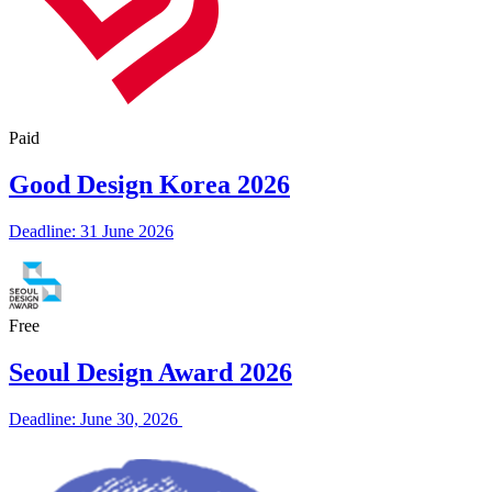
Paid
Good Design Korea 2026
Deadline: 31 June 2026
Free
Seoul Design Award 2026
Deadline: June 30, 2026