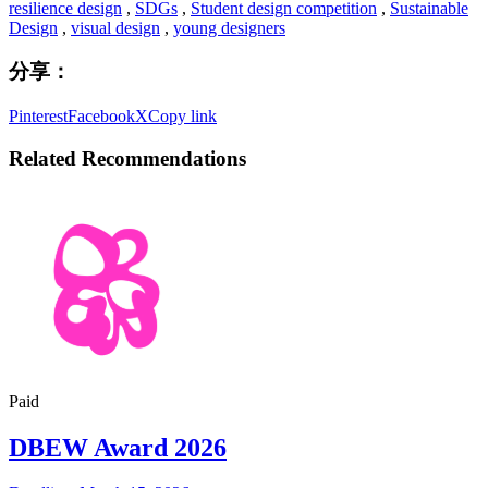
resilience design
,
SDGs
,
Student design competition
,
Sustainable
Design
,
visual design
,
young designers
分享：
Pinterest
Facebook
X
Copy link
Related Recommendations
Paid
DBEW Award 2026