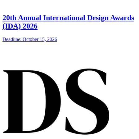
20th Annual International Design Awards
(IDA) 2026
Deadline: October 15, 2026