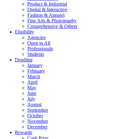
Product & Industrial
Digital & Interactive
Fashion & Apparel
Fine Arts & Photography
Comprehensive & Others
Eligibility
Agencies
Open to All
Professionals
Students
Deadline
January
February
March
April
May
June
July
August
September
October
November
December
Rewards
Cash Prize