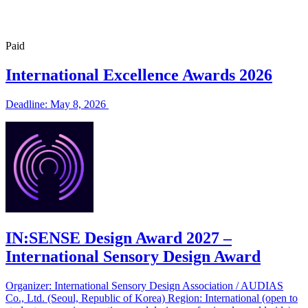
Paid
International Excellence Awards 2026
Deadline: May 8, 2026
IN:SENSE Design Award 2027 –
International Sensory Design Award
Organizer: International Sensory Design Association / AUDIAS
Co., Ltd. (Seoul, Republic of Korea) Region: International (open to