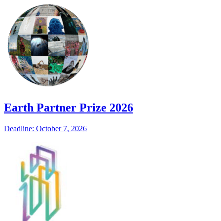
Earth Partner Prize 2026
Deadline: October 7, 2026