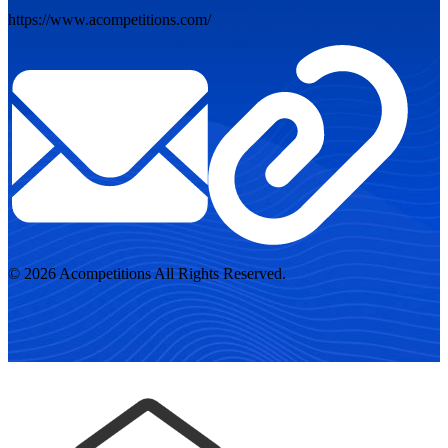
https://www.acompetitions.com/
© 2026 Acompetitions All Rights Reserved.