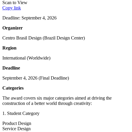
Scan to View
Copy link
Deadline: September 4, 2026
Organizer
Centro Brasil Design (Brazil Design Center)
Region
International (Worldwide)
Deadline
September 4, 2026 (Final Deadline)
Categories
The award covers six major categories aimed at driving the
construction of a better world through creativity:
1. Student Category
Product Design
Service Design