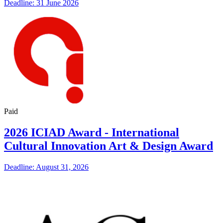
Deadline: 31 June 2026
Paid
2026 ICIAD Award - International
Cultural Innovation Art & Design Award
Deadline: August 31, 2026