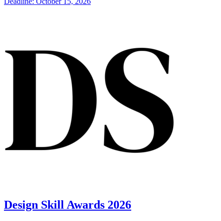
Deadline: October 15, 2026
Design Skill Awards 2026