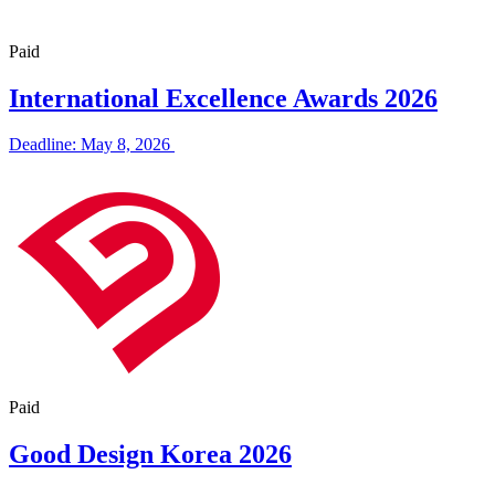
Paid
International Excellence Awards 2026
Deadline: May 8, 2026
Paid
Good Design Korea 2026