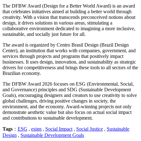
The DFBW Award (Design for a Better World Award) is an award
that celebrates initiatives aimed at building a better world through
creativity. With a vision that transcends preconceived notions about
design, it drives solutions in various areas, stimulating a
collaborative environment dedicated to imagining a more inclusive,
sustainable, and socially just future for all.
The award is organized by Centro Brasil Design (Brazil Design
Center), an institution that works with companies, government, and
services through projects and programs that positively impact
businesses. It uses design, innovation, and sustainability as strategic
drivers for competitiveness and brings these tools to all sectors of the
Brazilian economy.
The DFBW Award 2026 focuses on ESG (Environmental, Social,
and Governance) principles and SDG (Sustainable Development
Goals), encouraging designers and creators to use creativity to solve
global challenges, driving positive changes in society, the
environment, and the economy. Award-winning projects not only
demonstrate aesthetic value but also focus on actual social impact
and contributions to sustainable development.
Tags
：
ESG
,
esign
,
Social Impact
,
Social Justice
,
Sustainable
Design
,
Sustainable Development Goals