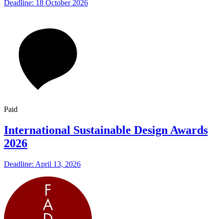
Deadline: 18 October 2026
Paid
International Sustainable Design Awards
2026
Deadline: April 13, 2026