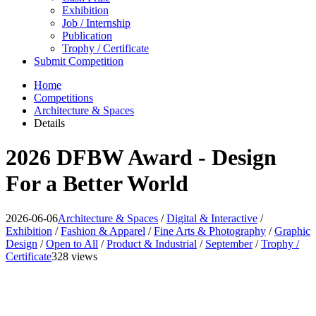
Exhibition
Job / Internship
Publication
Trophy / Certificate
Submit Competition
Home
Competitions
Architecture & Spaces
Details
2026 DFBW Award - Design
For a Better World
2026-06-06
Architecture & Spaces
/
Digital & Interactive
/
Exhibition
/
Fashion & Apparel
/
Fine Arts & Photography
/
Graphic
Design
/
Open to All
/
Product & Industrial
/
September
/
Trophy /
Certificate
328 views