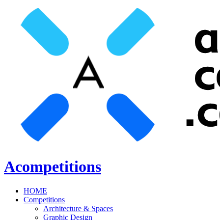
Acompetitions
HOME
Competitions
Architecture & Spaces
Graphic Design