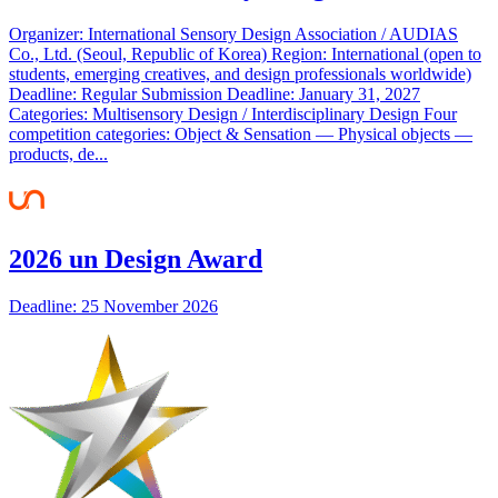
Organizer: International Sensory Design Association / AUDIAS
Co., Ltd. (Seoul, Republic of Korea) Region: International (open to
students, emerging creatives, and design professionals worldwide)
Deadline: Regular Submission Deadline: January 31, 2027
Categories: Multisensory Design / Interdisciplinary Design Four
competition categories: Object & Sensation — Physical objects —
products, de...
2026 un Design Award
Deadline: 25 November 2026