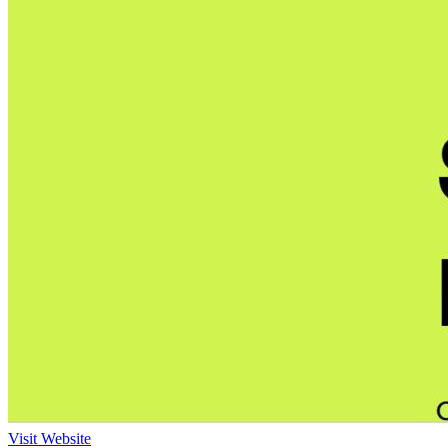
Visit Website