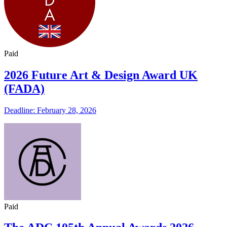
Paid
2026 Future Art & Design Award UK
(FADA)
Deadline: February 28, 2026
Paid