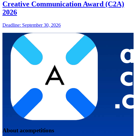
Creative Communication Award (C2A)
2026
Deadline: September 30, 2026
About acompetitions