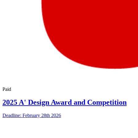
Paid
2025 A' Design Award and Competition
Deadline: February 28th 2026