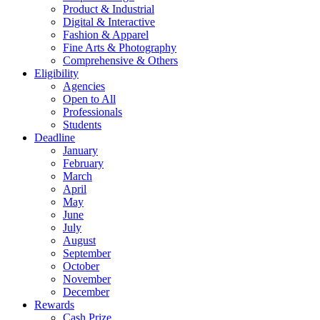
Product & Industrial
Digital & Interactive
Fashion & Apparel
Fine Arts & Photography
Comprehensive & Others
Eligibility
Agencies
Open to All
Professionals
Students
Deadline
January
February
March
April
May
June
July
August
September
October
November
December
Rewards
Cash Prize