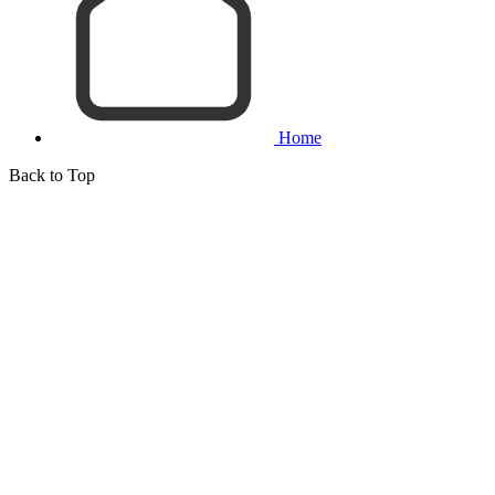
Home
Back to Top