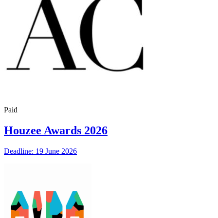
Paid
Houzee Awards 2026
Deadline: 19 June 2026