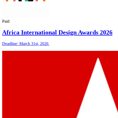
Paid
Africa International Design Awards 2026
Deadline: March 31st, 2026