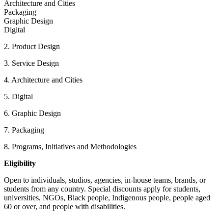
Architecture and Cities
Packaging
Graphic Design
Digital
2. Product Design
3. Service Design
4. Architecture and Cities
5. Digital
6. Graphic Design
7. Packaging
8. Programs, Initiatives and Methodologies
Eligibility
Open to individuals, studios, agencies, in-house teams, brands, or
students from any country. Special discounts apply for students,
universities, NGOs, Black people, Indigenous people, people aged
60 or over, and people with disabilities.