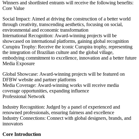
Winners and shortlisted entrants will receive the following benefits:
Core Value
Social Impact: Aimed at driving the construction of a better world
through creativity, transcending aesthetics, focusing on social,
environmental and economic transformation
International Recognition: Award-winning projects will be
showcased on international platforms, gaining global recognition
Curupira Trophy: Receive the iconic Curupira trophy, representing
the integration of Brazilian culture and the global village,
embodying commitment to excellence, innovation and a better future
Media Exposure
Global Showcase: Award-winning projects will be featured on
DFBW website and partner platforms
Media Coverage: Award-winning works will receive media
coverage opportunities, expanding influence
Professional Network
Industry Recognition: Judged by a panel of experienced and
renowned professionals, ensuring fairness and excellence
Industry Connections: Connect with global designers, brands, and
innovators
Core Introduction