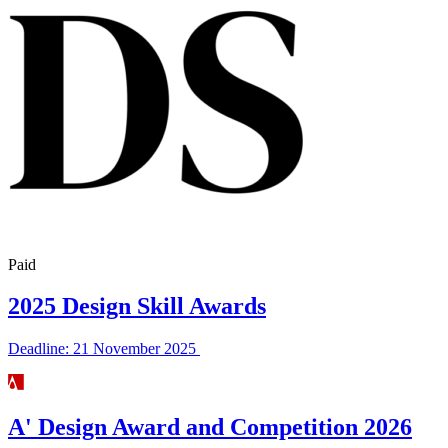
Paid
2025 Design Skill Awards
Deadline: 21 November 2025
A' Design Award and Competition 2026