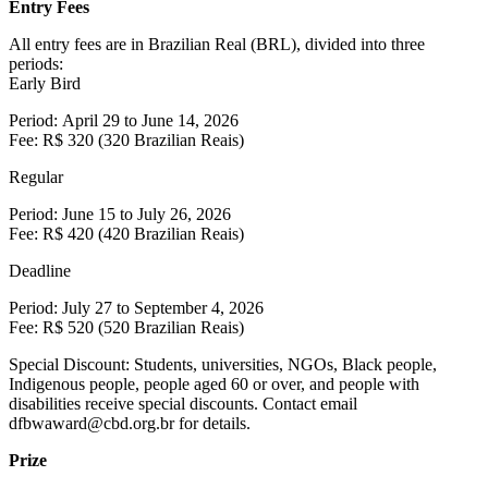
Entry Fees
All entry fees are in Brazilian Real (BRL), divided into three
periods:
Early Bird
Period: April 29 to June 14, 2026
Fee: R$ 320 (320 Brazilian Reais)
Regular
Period: June 15 to July 26, 2026
Fee: R$ 420 (420 Brazilian Reais)
Deadline
Period: July 27 to September 4, 2026
Fee: R$ 520 (520 Brazilian Reais)
Special Discount: Students, universities, NGOs, Black people,
Indigenous people, people aged 60 or over, and people with
disabilities receive special discounts. Contact email
dfbwaward@cbd.org.br for details.
Prize