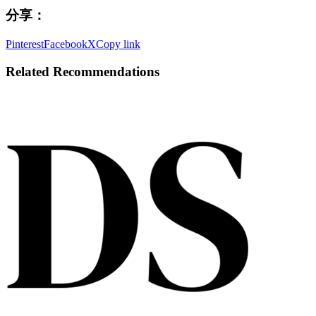
分享：
Pinterest
Facebook
X
Copy link
Related Recommendations