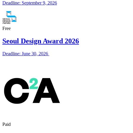
Deadline: September 9, 2026
Free
Seoul Design Award 2026
Deadline: June 30, 2026
Paid