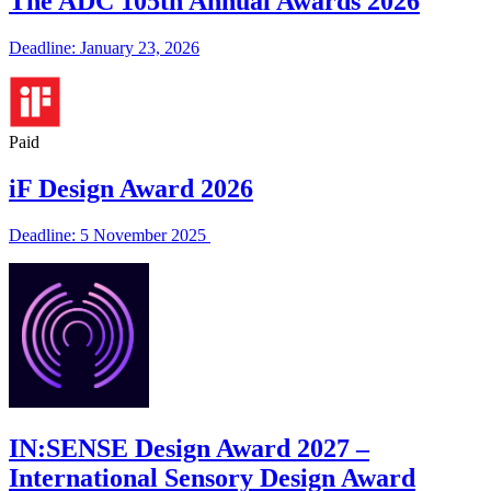
The ADC 105th Annual Awards 2026
Deadline: January 23, 2026
Paid
iF Design Award 2026
Deadline: 5 November 2025
IN:SENSE Design Award 2027 –
International Sensory Design Award