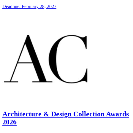
Deadline: February 28, 2027
Architecture & Design Collection Awards
2026