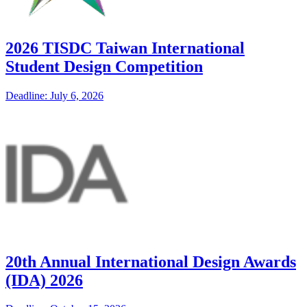
2026 TISDC Taiwan International
Student Design Competition
Deadline: July 6, 2026
20th Annual International Design Awards
(IDA) 2026