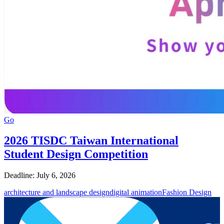
Go
2026 TISDC Taiwan International
Student Design Competition
Deadline: July 6, 2026
architecture and landscape design
digital animation
Fashion Design