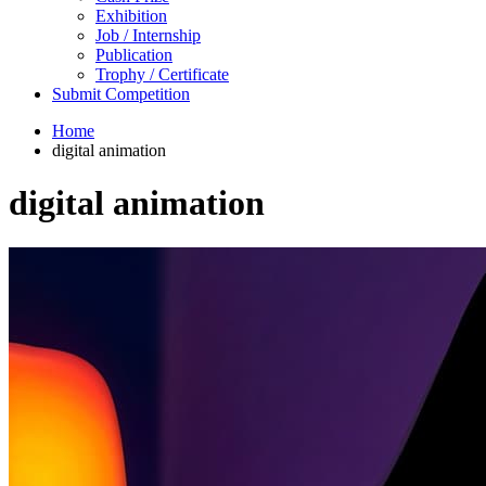
Exhibition
Job / Internship
Publication
Trophy / Certificate
Submit Competition
Home
digital animation
digital animation