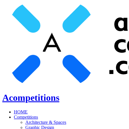
Acompetitions
HOME
Competitions
Architecture & Spaces
Graphic Design