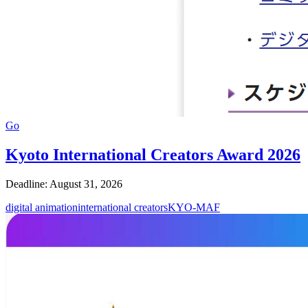
Go
Kyoto International Creators Award 2026
Deadline: August 31, 2026
digital animation
international creators
KYO-MAF