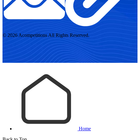
© 2026 Acompetitions All Rights Reserved.
Home
Back to Top