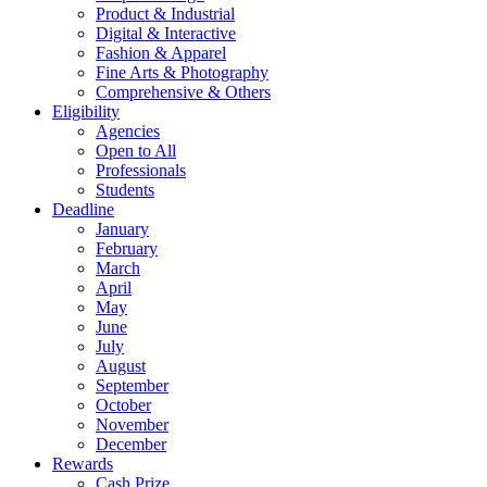
Product & Industrial
Digital & Interactive
Fashion & Apparel
Fine Arts & Photography
Comprehensive & Others
Eligibility
Agencies
Open to All
Professionals
Students
Deadline
January
February
March
April
May
June
July
August
September
October
November
December
Rewards
Cash Prize