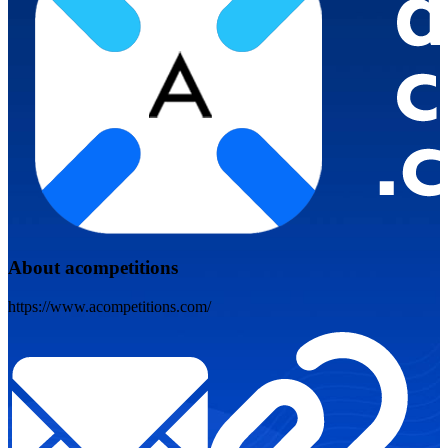
About acompetitions
https://www.acompetitions.com/