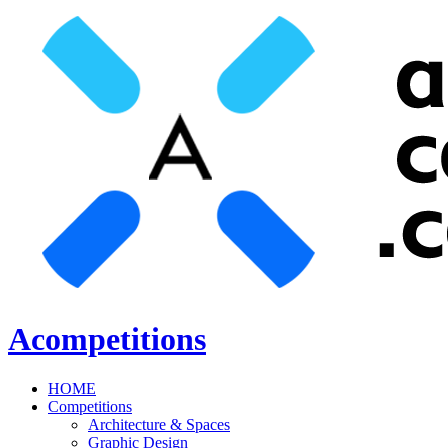
Acompetitions
HOME
Competitions
Architecture & Spaces
Graphic Design