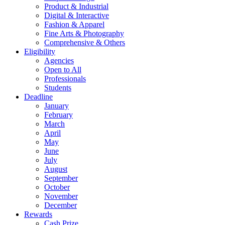
Product & Industrial
Digital & Interactive
Fashion & Apparel
Fine Arts & Photography
Comprehensive & Others
Eligibility
Agencies
Open to All
Professionals
Students
Deadline
January
February
March
April
May
June
July
August
September
October
November
December
Rewards
Cash Prize