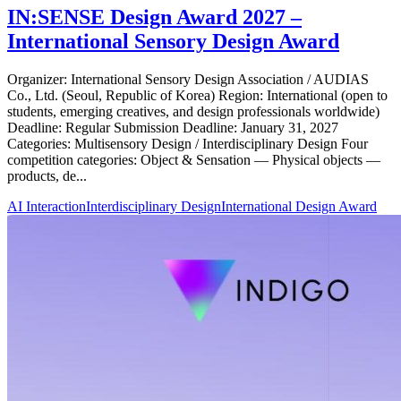
IN:SENSE Design Award 2027 –
International Sensory Design Award
Organizer: International Sensory Design Association / AUDIAS
Co., Ltd. (Seoul, Republic of Korea) Region: International (open to
students, emerging creatives, and design professionals worldwide)
Deadline: Regular Submission Deadline: January 31, 2027
Categories: Multisensory Design / Interdisciplinary Design Four
competition categories: Object & Sensation — Physical objects —
products, de...
AI Interaction
Interdisciplinary Design
International Design Award