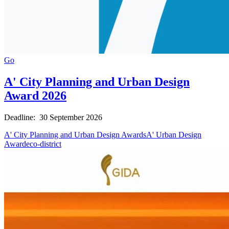
Go
A' City Planning and Urban Design
Award 2026
Deadline: 30 September 2026
A' City Planning and Urban Design Awards
A' Urban Design
Award
eco-district