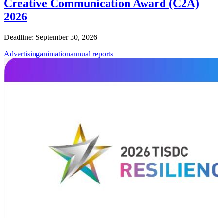
Creative Communication Award (C2A)
2026
Deadline: September 30, 2026
Advertising
animation
annual reports