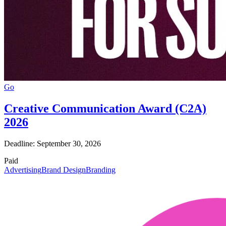
Go
Creative Communication Award (C2A)
2026
Deadline: September 30, 2026
Paid
Advertising
Brand Design
Branding