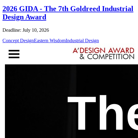
2026 GIDA - The 7th Goldreed Industrial
Design Award
Deadline: July 10, 2026
Concept Design
Eastern Wisdom
Industrial Design