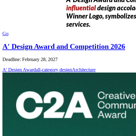
Go
A' Design Award and Competition 2026
Deadline: February 28, 2027
A' Design Award
all-category design
Architecture