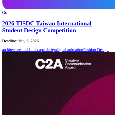
Go
2026 TISDC Taiwan International
Student Design Competition
Deadline: July 6, 2026
architecture and landscape design
digital animation
Fashion Design