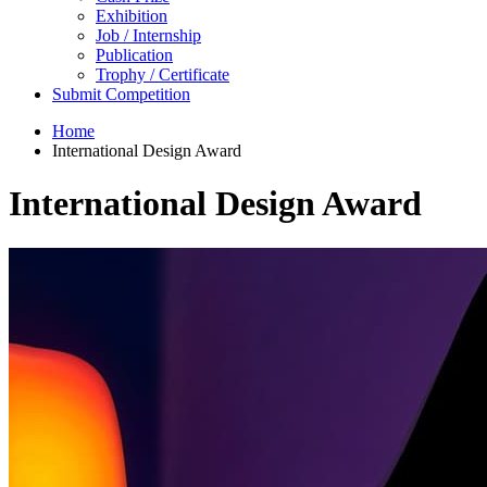
Exhibition
Job / Internship
Publication
Trophy / Certificate
Submit Competition
Home
International Design Award
International Design Award