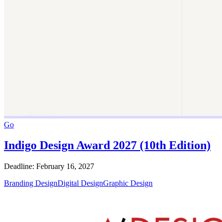
Go
Indigo Design Award 2027 (10th Edition)
Deadline: February 16, 2027
Branding Design
Digital Design
Graphic Design