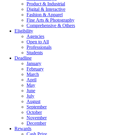
Product & Industrial
Digital & Interactive
Fashion & Apparel
Fine Arts & Photography
Comprehensive & Others
Eligibility
Agencies
Open to All
Professionals
Students
Deadline
January
February
March
April
May
June
July
August
September
October
November
December
Rewards
Cash Prize