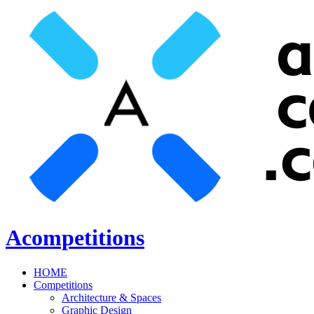
Acompetitions
HOME
Competitions
Architecture & Spaces
Graphic Design