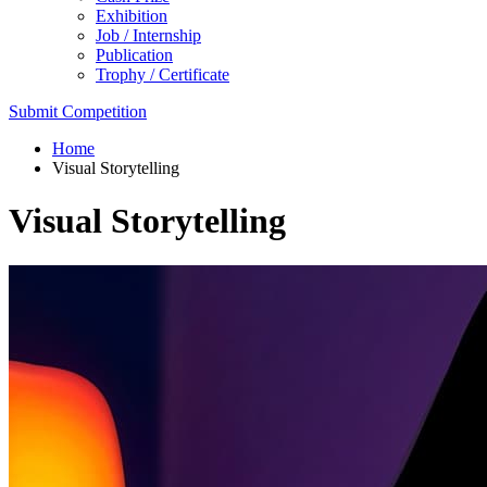
Exhibition
Job / Internship
Publication
Trophy / Certificate
Submit Competition
Home
Visual Storytelling
Visual Storytelling