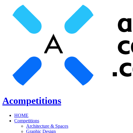
Acompetitions
HOME
Competitions
Architecture & Spaces
Graphic Design