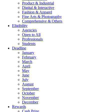
Product & Industrial
Digital & Interactive
Fashion & Apparel
Fine Arts & Photography
Comprehensive & Others
Eligibility
Agencies
Open to All
Professionals
Students
Deadline
January
February
March
April
May
June
July
August
September
October
November
December
Rewards
Cash Prize