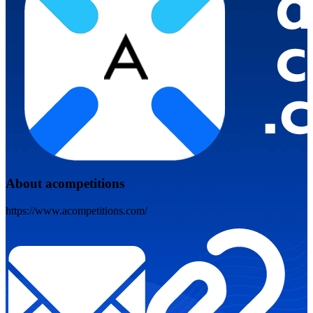
About acompetitions
https://www.acompetitions.com/