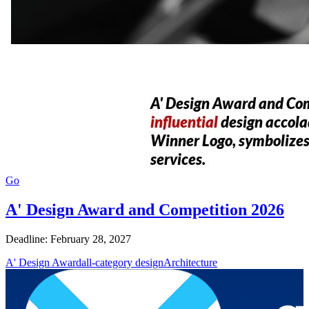
Go
A' Design Award and Competition 2026
Deadline: February 28, 2027
A' Design Award
all-category design
Architecture