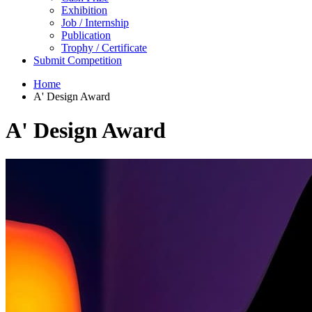
Exhibition
Job / Internship
Publication
Trophy / Certificate
Submit Competition
Home
A' Design Award
A' Design Award