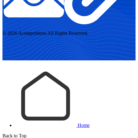
© 2026 Acompetitions All Rights Reserved.
Home
Back to Top