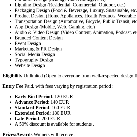
Lighting Design (Residential, Commercial, Outdoor, etc.)
Packaging Design (Food & Beverage, Luxury, Sustainable, etc.
Product Design (Home Appliances, Health Products, Wearable T
Transportation Design (Automotive, Bicycle, Public Transit, etc
App Design (Mobile, Web, Gaming, etc.)
Audio & Video Design (Video Content, Animation, Podcast, et
Branded Content Design
Event Design
Marketing & PR Design
Social Media Design
Typography Design
Website Design
Eligibility
Unlimited (Open to everyone from well-respected design fi
Entry Fee
Paid, with fees varying by registration period :
Early Bird Period
: 120 EUR
Advance Period
: 140 EUR
Standard Period
: 160 EUR
Extended Period
: 180 EUR
Late Period
: 200 EUR
A 50% discount is available for students .
Prizes/Awards
Winners will receive :