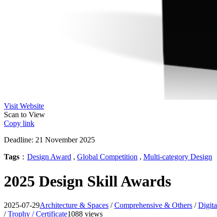
Visit Website
Scan to View
Copy link
Deadline: 21 November 2025
Tags
：
Design Award
,
Global Competition
,
Multi-category Design
2025 Design Skill Awards
2025-07-29
Architecture & Spaces
/
Comprehensive & Others
/
Digita
/
Trophy / Certificate
1088 views