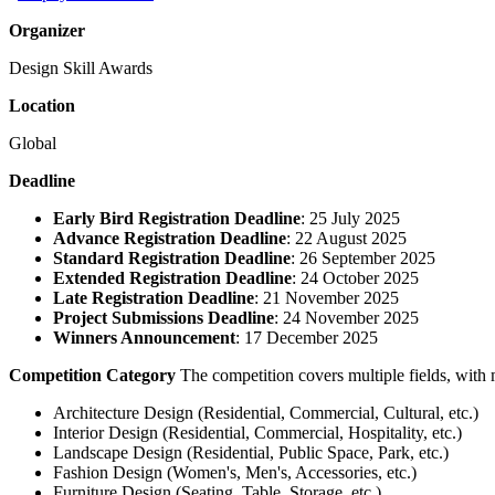
Organizer
Design Skill Awards
Location
Global
Deadline
Early Bird Registration Deadline
: 25 July 2025
Advance Registration Deadline
: 22 August 2025
Standard Registration Deadline
: 26 September 2025
Extended Registration Deadline
: 24 October 2025
Late Registration Deadline
: 21 November 2025
Project Submissions Deadline
: 24 November 2025
Winners Announcement
: 17 December 2025
Competition Category
The competition covers multiple fields, with 
Architecture Design (Residential, Commercial, Cultural, etc.)
Interior Design (Residential, Commercial, Hospitality, etc.)
Landscape Design (Residential, Public Space, Park, etc.)
Fashion Design (Women's, Men's, Accessories, etc.)
Furniture Design (Seating, Table, Storage, etc.)