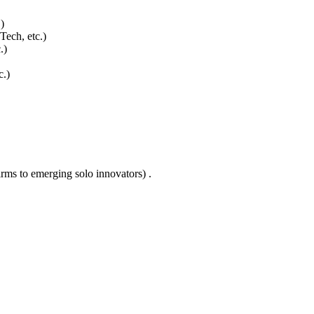
)
ech, etc.)
.)
c.)
rms to emerging solo innovators) .