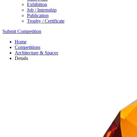
Exhibition
Job / Internship
Publication
Trophy / Certificate
Submit Competition
Home
Competitions
Architecture & Spaces
Details