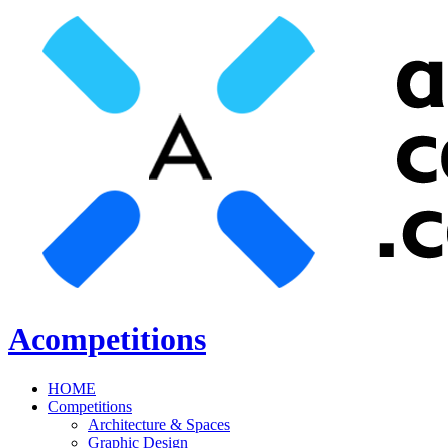
Acompetitions
HOME
Competitions
Architecture & Spaces
Graphic Design