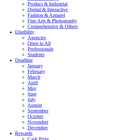
Product & Industrial
Digital & Interactive
Fashion & Apparel
Fine Arts & Photography
Comprehensive & Others
Eligibility
Agencies
Open to All
Professionals
Students
Deadline
January
February
March
April
May
June
July
August
September
October
November
December
Rewards
Cash Prize