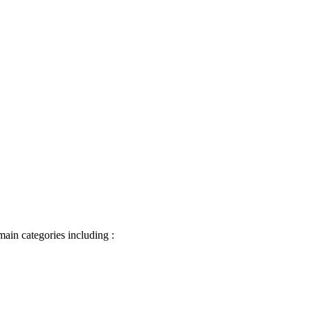
main categories including :