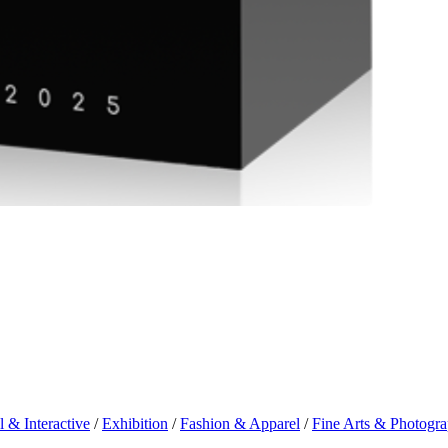
l & Interactive
/
Exhibition
/
Fashion & Apparel
/
Fine Arts & Photogr