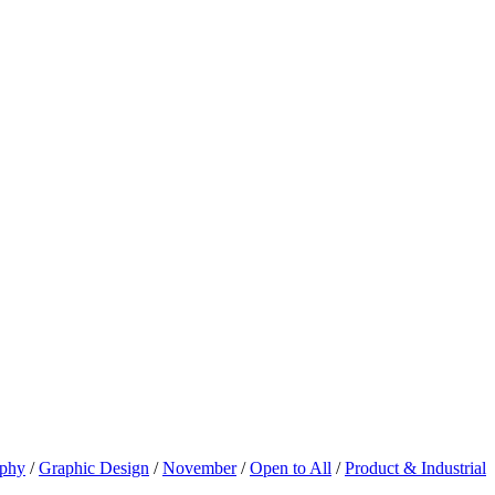
aphy
/
Graphic Design
/
November
/
Open to All
/
Product & Industrial