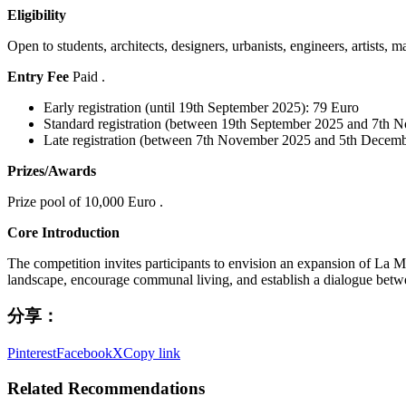
Eligibility
Open to students, architects, designers, urbanists, engineers, artists, m
Entry Fee
Paid .
Early registration (until 19th September 2025): 79 Euro
Standard registration (between 19th September 2025 and 7th 
Late registration (between 7th November 2025 and 5th Decem
Prizes/Awards
Prize pool of 10,000 Euro .
Core Introduction
The competition invites participants to envision an expansion of La M
landscape, encourage communal living, and establish a dialogue betwe
分享：
Pinterest
Facebook
X
Copy link
Related Recommendations