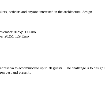
akers, activists and anyone interested in the architectural design.
November 2025): 99 Euro
ber 2025): 129 Euro
adreselva to accommodate up to 20 guests . The challenge is to design 
en past and present .