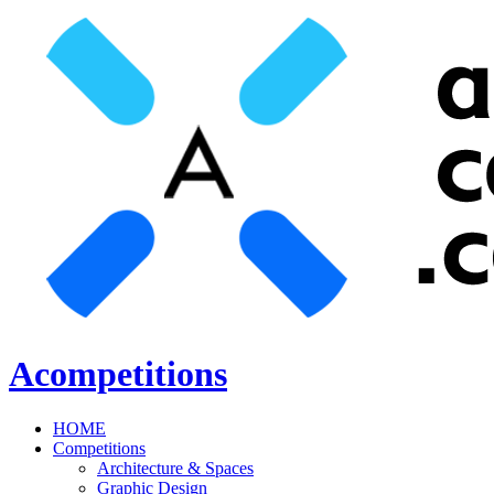
Acompetitions
HOME
Competitions
Architecture & Spaces
Graphic Design