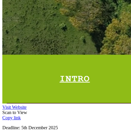
Visit Website
Scan to View
Copy link
Deadline: 5th December 2025