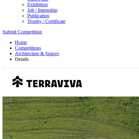
Exhibition
Job / Internship
Publication
Trophy / Certificate
Submit Competition
Home
Competitions
Architecture & Spaces
Details