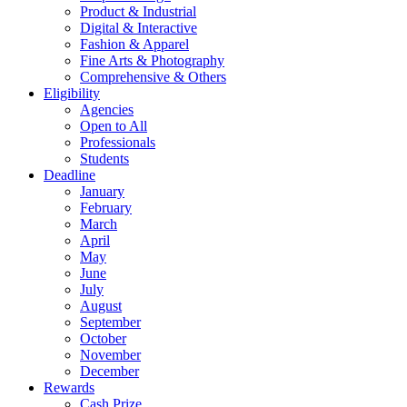
Product & Industrial
Digital & Interactive
Fashion & Apparel
Fine Arts & Photography
Comprehensive & Others
Eligibility
Agencies
Open to All
Professionals
Students
Deadline
January
February
March
April
May
June
July
August
September
October
November
December
Rewards
Cash Prize