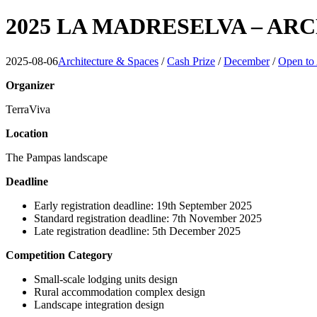
2025 LA MADRESELVA – A
2025-08-06
Architecture & Spaces
/
Cash Prize
/
December
/
Open to 
Organizer
TerraViva
Location
The Pampas landscape
Deadline
Early registration deadline: 19th September 2025
Standard registration deadline: 7th November 2025
Late registration deadline: 5th December 2025
Competition Category
Small-scale lodging units design
Rural accommodation complex design
Landscape integration design