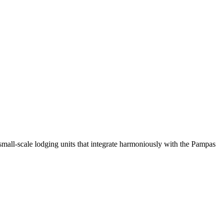
small-scale lodging units that integrate harmoniously with the Pampas