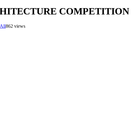
RCHITECTURE COMPETITION
All
862 views