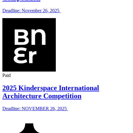
Deadline: November 26, 2025
Paid
2025 Kinderspace International
Architecture Competition
Deadline: NOVEMBER 26, 2025