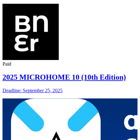
Paid
2025 MICROHOME 10 (10th Edition)
Deadline: September 25, 2025