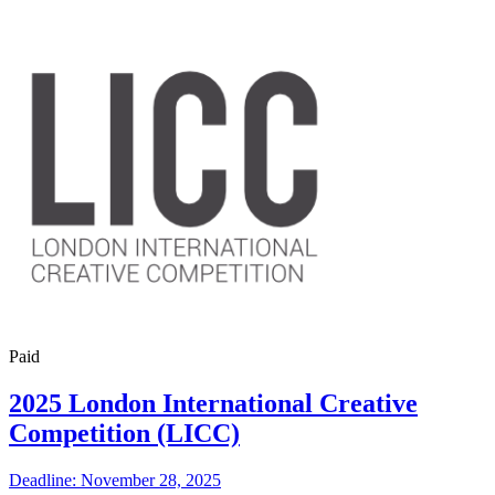
Paid
2025 London International Creative
Competition (LICC)
Deadline: November 28, 2025