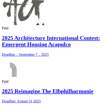
Paid
2025 Architecture International Contest:
Emergent Housing Acapulco
Deadline：September 7，2025
Paid
2025 Reimagine The Elbphilharmonie
Deadline: August 31,2025