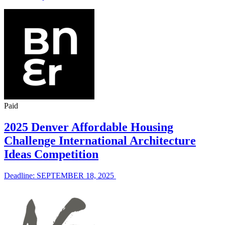
Paid
2025 Denver Affordable Housing
Challenge International Architecture
Ideas Competition
Deadline: SEPTEMBER 18, 2025