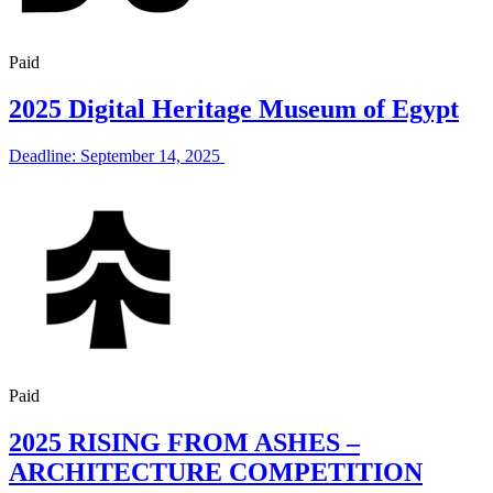
Paid
2025 Digital Heritage Museum of Egypt
Deadline: September 14, 2025
Paid
2025 RISING FROM ASHES –
ARCHITECTURE COMPETITION