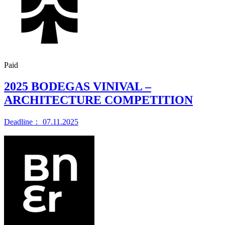
Paid
2025 BODEGAS VINIVAL –
ARCHITECTURE COMPETITION
Deadline： 07.11.2025