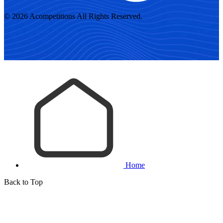
© 2026 Acompetitions All Rights Reserved.
Home
Back to Top