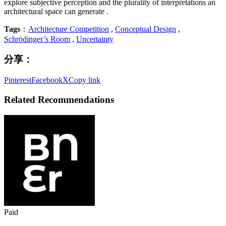
explore subjective perception and the plurality of interpretations an
architectural space can generate .
Tags
：
Architecture Competition
,
Conceptual Design
,
Schrödinger’s Room
,
Uncertainty
分享：
Pinterest
Facebook
X
Copy link
Related Recommendations
Paid