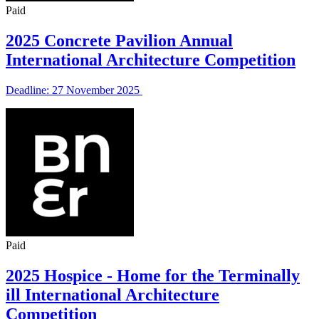
Paid
2025 Concrete Pavilion Annual
International Architecture Competition
Deadline: 27 November 2025
Paid
2025 Hospice - Home for the Terminally
ill International Architecture
Competition