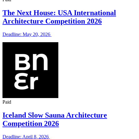
The Next House: USA International
Architecture Competition 2026
Deadline: May 20, 2026
Paid
Iceland Slow Sauna Architecture
Competition 2026
Deadline: April 8, 2026