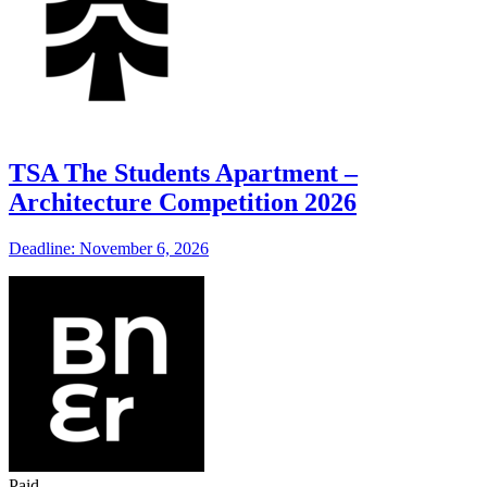
TSA The Students Apartment –
Architecture Competition 2026
Deadline: November 6, 2026
Paid