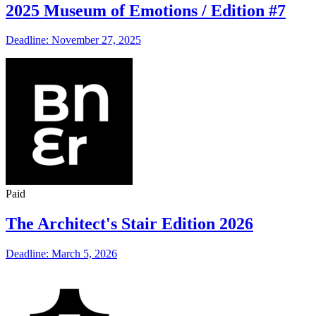
2025 Museum of Emotions / Edition #7
Deadline: November 27, 2025
Paid
The Architect's Stair Edition 2026
Deadline: March 5, 2026