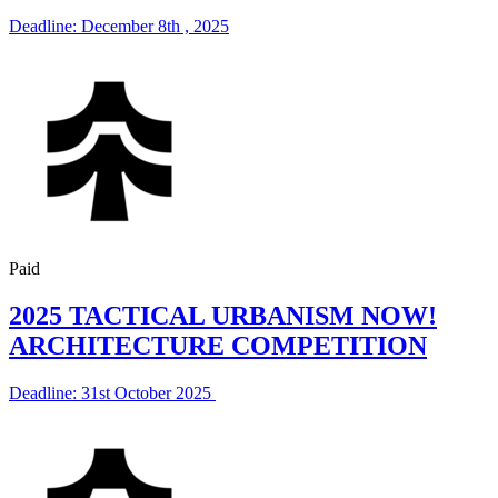
Deadline: December 8th , 2025
Paid
2025 TACTICAL URBANISM NOW!
ARCHITECTURE COMPETITION
Deadline: 31st October 2025