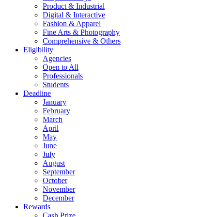
Product & Industrial
Digital & Interactive
Fashion & Apparel
Fine Arts & Photography
Comprehensive & Others
Eligibility
Agencies
Open to All
Professionals
Students
Deadline
January
February
March
April
May
June
July
August
September
October
November
December
Rewards
Cash Prize