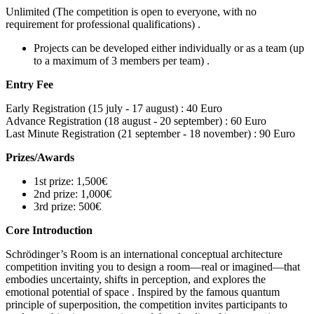
Unlimited (The competition is open to everyone, with no
requirement for professional qualifications) .
Projects can be developed either individually or as a team (up
to a maximum of 3 members per team) .
Entry Fee
Early Registration (15 july - 17 august) :
40 Euro
Advance Registration (18 august - 20 september) :
60 Euro
Last Minute Registration (21 september - 18 november) :
90 Euro
Prizes/Awards
1st prize: 1,500€
2nd prize: 1,000€
3rd prize: 500€
Core Introduction
Schrödinger’s Room is an international conceptual architecture
competition inviting you to design a room—real or imagined—that
embodies uncertainty, shifts in perception, and explores the
emotional potential of space . Inspired by the famous quantum
principle of superposition, the competition invites participants to