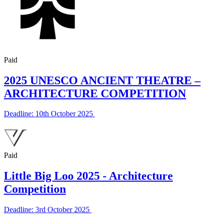
Paid
2025 UNESCO ANCIENT THEATRE –
ARCHITECTURE COMPETITION
Deadline: 10th October 2025
Paid
Little Big Loo 2025 - Architecture
Competition
Deadline: 3rd October 2025