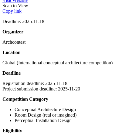
Visit Website
Scan to View
Copy link
Deadline: 2025-11-18
Organizer
Archcontest
Location
Global (International conceptual architecture competition)
Deadline
Registration deadline:
2025-11-18
Project submission deadline:
2025-11-20
Competition Category
Conceptual Architecture Design
Room Design (real or imagined)
Perceptual Installation Design
Eligibility