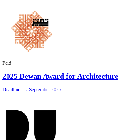
Paid
2025 Dewan Award for Architecture
Deadline: 12 September 2025