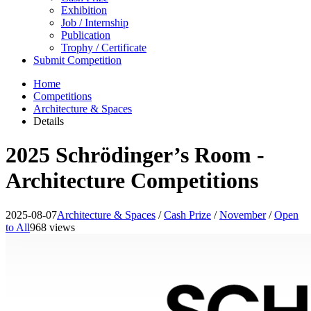
Exhibition
Job / Internship
Publication
Trophy / Certificate
Submit Competition
Home
Competitions
Architecture & Spaces
Details
2025 Schrödinger’s Room -
Architecture Competitions
2025-08-07
Architecture & Spaces
/
Cash Prize
/
November
/
Open
to All
968 views