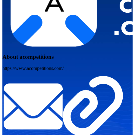
About acompetitions
https://www.acompetitions.com/