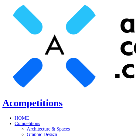
Acompetitions
HOME
Competitions
Architecture & Spaces
Graphic Design