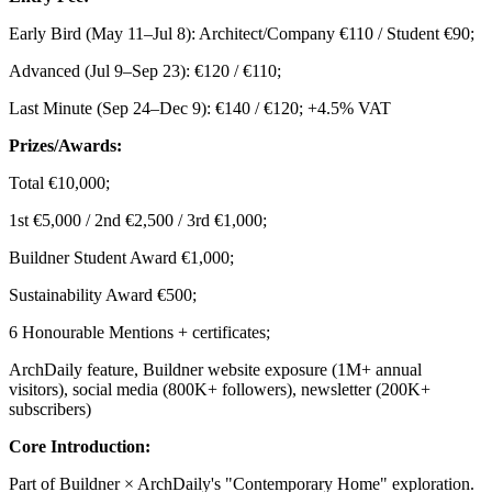
Early Bird (May 11–Jul 8): Architect/Company €110 / Student €90;
Advanced (Jul 9–Sep 23): €120 / €110;
Last Minute (Sep 24–Dec 9): €140 / €120; +4.5% VAT
Prizes/Awards:
Total €10,000;
1st €5,000 / 2nd €2,500 / 3rd €1,000;
Buildner Student Award €1,000;
Sustainability Award €500;
6 Honourable Mentions + certificates;
ArchDaily feature, Buildner website exposure (1M+ annual
visitors), social media (800K+ followers), newsletter (200K+
subscribers)
Core Introduction:
Part of Buildner × ArchDaily's "Contemporary Home" exploration.