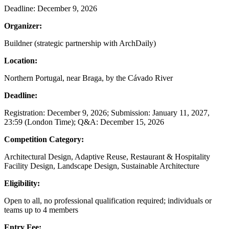
Deadline: December 9, 2026
Organizer:
Buildner (strategic partnership with ArchDaily)
Location:
Northern Portugal, near Braga, by the Cávado River
Deadline:
Registration: December 9, 2026; Submission: January 11, 2027,
23:59 (London Time); Q&A: December 15, 2026
Competition Category:
Architectural Design, Adaptive Reuse, Restaurant & Hospitality
Facility Design, Landscape Design, Sustainable Architecture
Eligibility:
Open to all, no professional qualification required; individuals or
teams up to 4 members
Entry Fee: