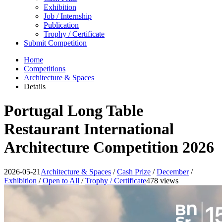
Exhibition
Job / Internship
Publication
Trophy / Certificate
Submit Competition
Home
Competitions
Architecture & Spaces
Details
Portugal Long Table
Restaurant International
Architecture Competition 2026
2026-05-21
Architecture & Spaces
/
Cash Prize
/
December
/
Exhibition
/
Open to All
/
Trophy / Certificate
478 views