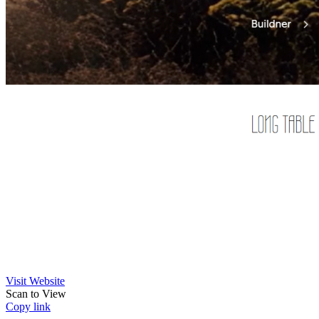
Visit Website
Scan to View
Copy link