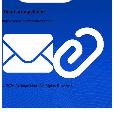
About acompetitions
https://www.acompetitions.com/
© 2026 Acompetitions All Rights Reserved.