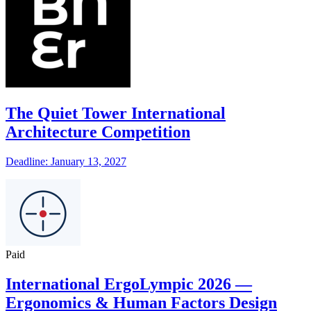
The Quiet Tower International
Architecture Competition
Deadline: January 13, 2027
Paid
International ErgoLympic 2026 —
Ergonomics & Human Factors Design