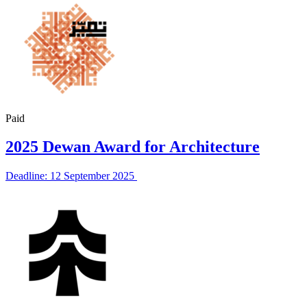
Paid
2025 Dewan Award for Architecture
Deadline: 12 September 2025