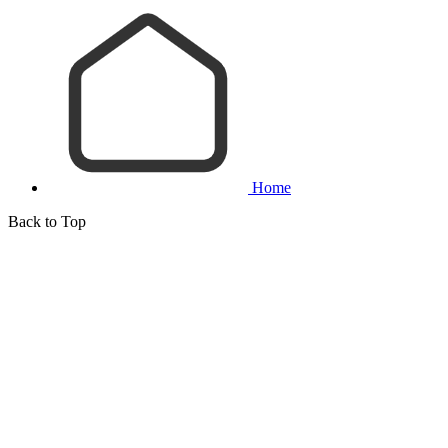
Home
Back to Top