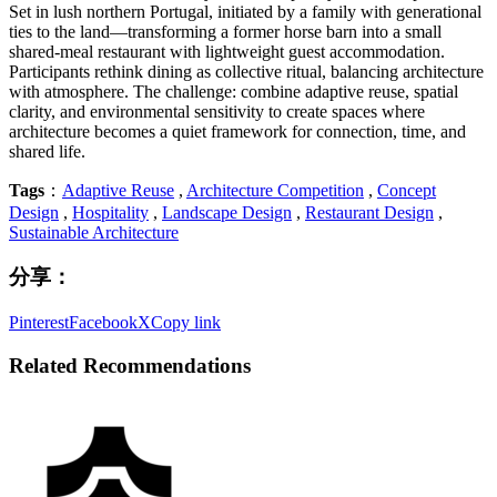
Set in lush northern Portugal, initiated by a family with generational
ties to the land—transforming a former horse barn into a small
shared-meal restaurant with lightweight guest accommodation.
Participants rethink dining as collective ritual, balancing architecture
with atmosphere. The challenge: combine adaptive reuse, spatial
clarity, and environmental sensitivity to create spaces where
architecture becomes a quiet framework for connection, time, and
shared life.
Tags
：
Adaptive Reuse
,
Architecture Competition
,
Concept
Design
,
Hospitality
,
Landscape Design
,
Restaurant Design
,
Sustainable Architecture
分享：
Pinterest
Facebook
X
Copy link
Related Recommendations