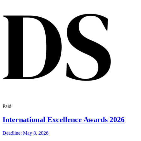
Paid
International Excellence Awards 2026
Deadline: May 8, 2026