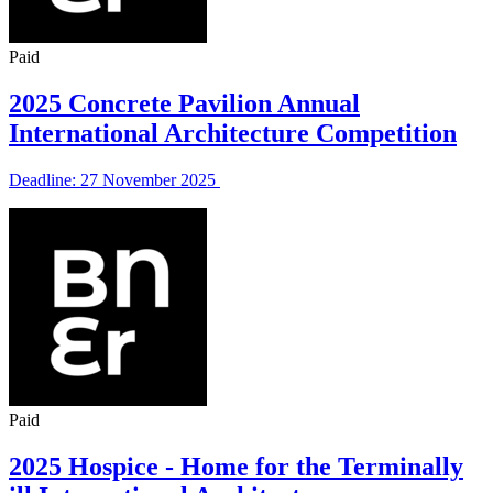
Paid
2025 Concrete Pavilion Annual
International Architecture Competition
Deadline: 27 November 2025
Paid
2025 Hospice - Home for the Terminally