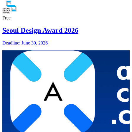
Free
Seoul Design Award 2026
Deadline: June 30, 2026