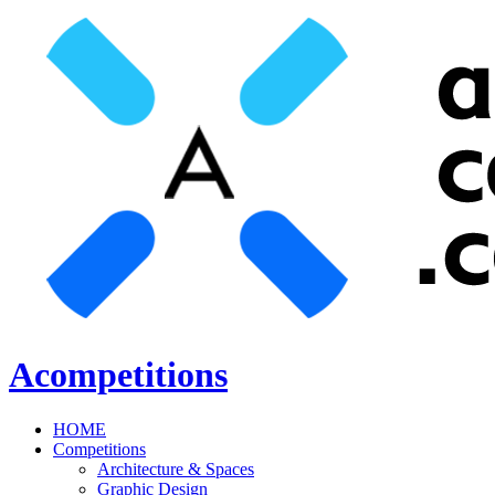
Acompetitions
HOME
Competitions
Architecture & Spaces
Graphic Design