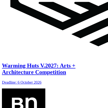
Warming Huts V.2027: Arts +
Architecture Competition
Deadline: 6 October 2026