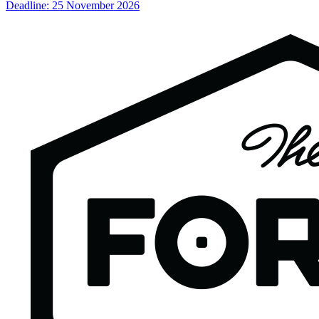
Deadline: 25 November 2026