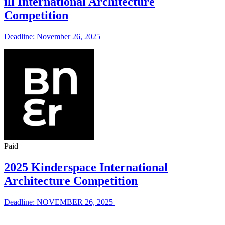
ill International Architecture
Competition
Deadline: November 26, 2025
Paid
2025 Kinderspace International
Architecture Competition
Deadline: NOVEMBER 26, 2025