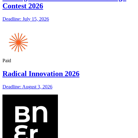
Contest 2026
Deadline: July 15, 2026
Paid
Radical Innovation 2026
Deadline: August 3, 2026