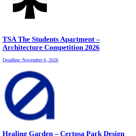
TSA The Students Apartment –
Architecture Competition 2026
Deadline: November 6, 2026
Healing Garden – Certosa Park Design