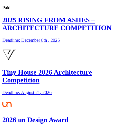
Paid
2025 RISING FROM ASHES –
ARCHITECTURE COMPETITION
Deadline: December 8th , 2025
Tiny House 2026 Architecture
Competition
Deadline: August 21, 2026
2026 un Design Award