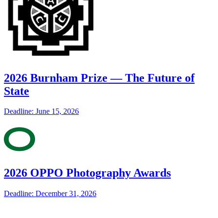
2026 Burnham Prize — The Future of
State
Deadline: June 15, 2026
2026 OPPO Photography Awards
Deadline: December 31, 2026