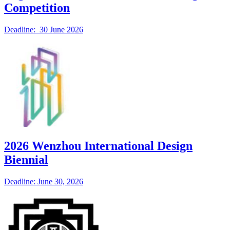
Competition
Deadline: 30 June 2026
2026 Wenzhou International Design
Biennial
Deadline: June 30, 2026