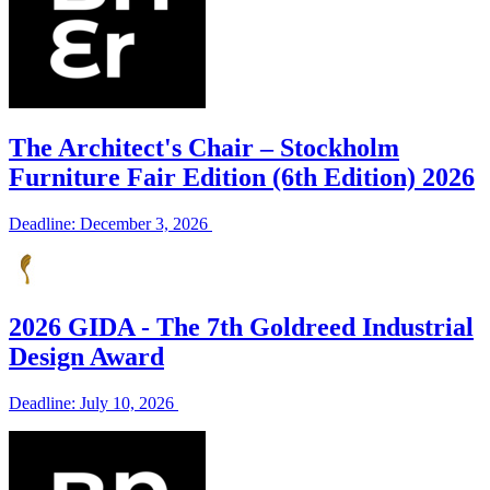
The Architect's Chair – Stockholm
Furniture Fair Edition (6th Edition) 2026
Deadline: December 3, 2026
2026 GIDA - The 7th Goldreed Industrial
Design Award
Deadline: July 10, 2026