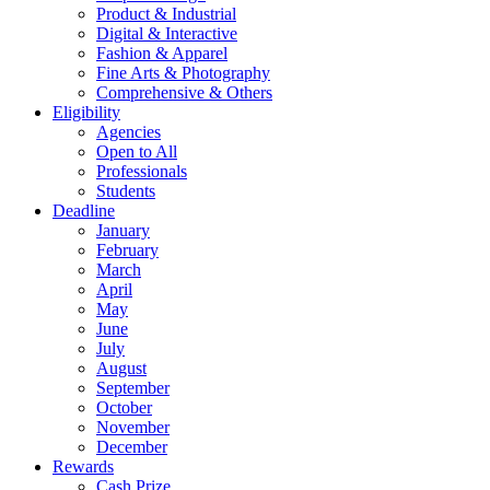
Product & Industrial
Digital & Interactive
Fashion & Apparel
Fine Arts & Photography
Comprehensive & Others
Eligibility
Agencies
Open to All
Professionals
Students
Deadline
January
February
March
April
May
June
July
August
September
October
November
December
Rewards
Cash Prize