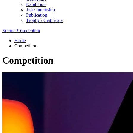
Exhibition
Job / Internship
Publication
Trophy / Certificate
Submit Competition
Home
Competition
Competition