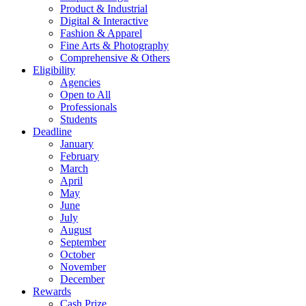
Product & Industrial
Digital & Interactive
Fashion & Apparel
Fine Arts & Photography
Comprehensive & Others
Eligibility
Agencies
Open to All
Professionals
Students
Deadline
January
February
March
April
May
June
July
August
September
October
November
December
Rewards
Cash Prize