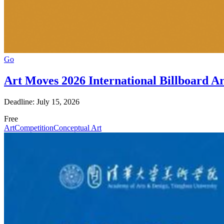
Go
Art Moves 2026 International Billboard A
Deadline: July 15, 2026
Free
Art
Competition
Conceptual Art