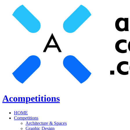
Acompetitions
HOME
Competitions
Architecture & Spaces
Graphic Design