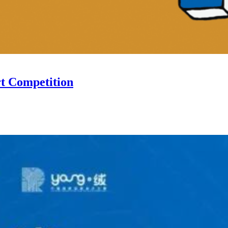
rt Competition