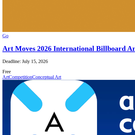
Go
Art Moves 2026 International Billboard A
Deadline: July 15, 2026
Free
Art
Competition
Conceptual Art