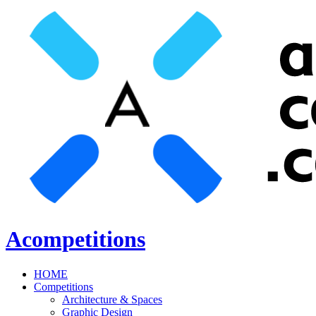
Acompetitions
HOME
Competitions
Architecture & Spaces
Graphic Design