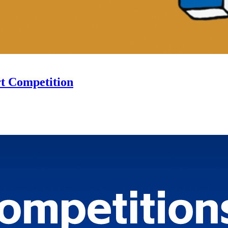
rt Competition