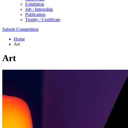
Exhibition
Job / Internship
Publication
Trophy / Certificate
Submit Competition
Home
Art
Art