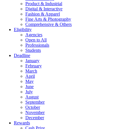
Product & Industrial
Digital & Interactive
Fashion & Apparel
Fine Arts & Photography
Comprehensive & Others
Eligibility
Agencies
Open to All
Professionals
Students
Deadline
January
February
March
April
May
June
July
August
September
October
November
December
Rewards
Cash Prize