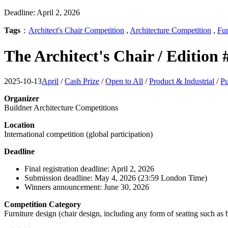
Deadline: April 2, 2026
Tags
：
Architect's Chair Competition
,
Architecture Competition
,
Fur
The Architect's Chair / Edition
2025-10-13
April
/
Cash Prize
/
Open to All
/
Product & Industrial
/
Pu
Organizer
Buildner Architecture Competitions
Location
International competition (global participation)
Deadline
Final registration deadline: April 2, 2026
Submission deadline: May 4, 2026 (23:59 London Time)
Winners announcement: June 30, 2026
Competition Category
Furniture design (chair design, including any form of seating such as 