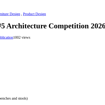
niture Design
,
Product Design
 #5 Architecture Competition 202
blication
1002 views
benches and stools)