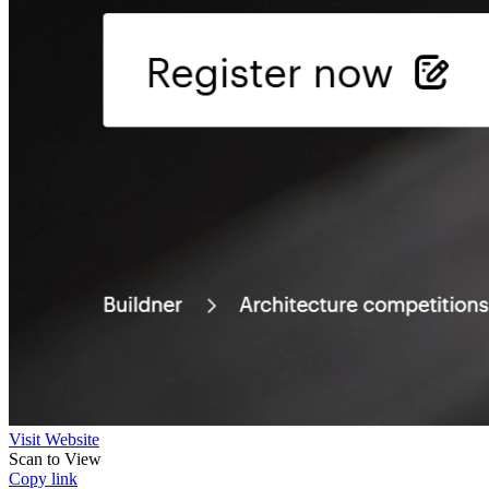
Visit Website
Scan to View
Copy link