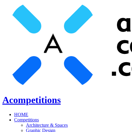
Acompetitions
HOME
Competitions
Architecture & Spaces
Graphic Design