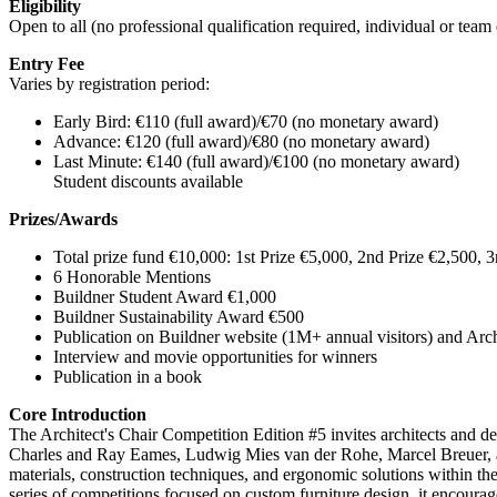
Eligibility
Open to all (no professional qualification required, individual or tea
Entry Fee
Varies by registration period:
Early Bird: €110 (full award)/€70 (no monetary award)
Advance: €120 (full award)/€80 (no monetary award)
Last Minute: €140 (full award)/€100 (no monetary award)
Student discounts available
Prizes/Awards
Total prize fund €10,000: 1st Prize €5,000, 2nd Prize €2,500, 3
6 Honorable Mentions
Buildner Student Award €1,000
Buildner Sustainability Award €500
Publication on Buildner website (1M+ annual visitors) and Arc
Interview and movie opportunities for winners
Publication in a book
Core Introduction
The Architect's Chair Competition Edition #5 invites architects and des
Charles and Ray Eames, Ludwig Mies van der Rohe, Marcel Breuer, and
materials, construction techniques, and ergonomic solutions within the c
series of competitions focused on custom furniture design, it encourag