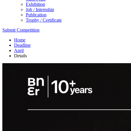
Exhibition
Job / Internship
Publication
Trophy / Certificate
Submit Competition
Home
Deadline
April
Details