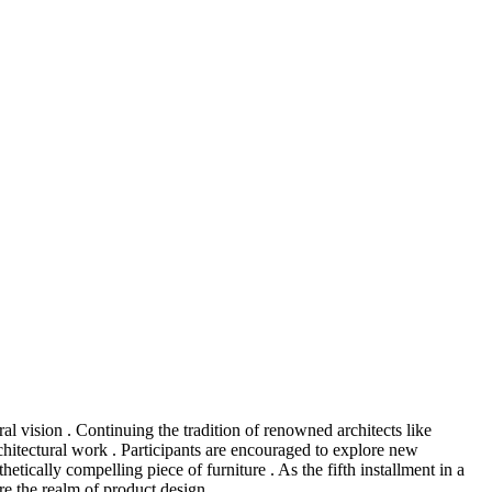
al vision . Continuing the tradition of renowned architects like
itectural work . Participants are encouraged to explore new
etically compelling piece of furniture . As the fifth installment in a
re the realm of product design .