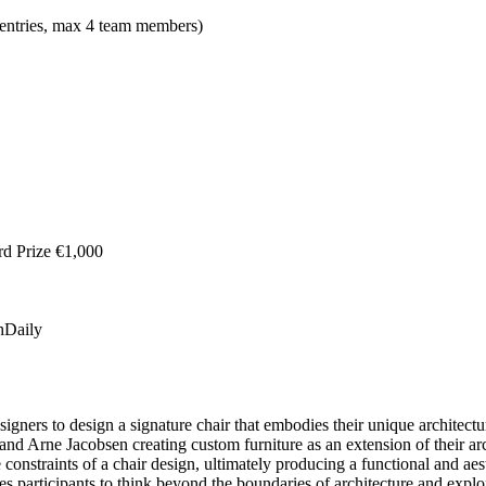
m entries, max 4 team members)
rd Prize €1,000
hDaily
igners to design a signature chair that embodies their unique architectur
 Arne Jacobsen creating custom furniture as an extension of their arch
onstraints of a chair design, ultimately producing a functional and aesth
es participants to think beyond the boundaries of architecture and explo