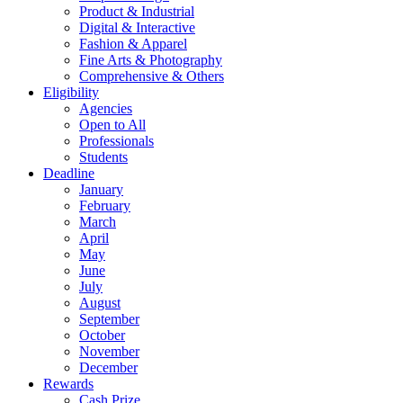
Product & Industrial
Digital & Interactive
Fashion & Apparel
Fine Arts & Photography
Comprehensive & Others
Eligibility
Agencies
Open to All
Professionals
Students
Deadline
January
February
March
April
May
June
July
August
September
October
November
December
Rewards
Cash Prize