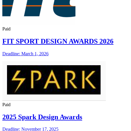
Paid
FIT SPORT DESIGN AWARDS 2026
Deadline: March 1, 2026
Paid
2025 Spark Design Awards
Deadline: November 17, 2025