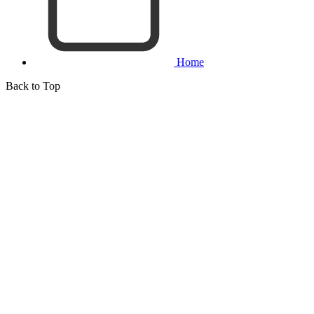
Home
Back to Top