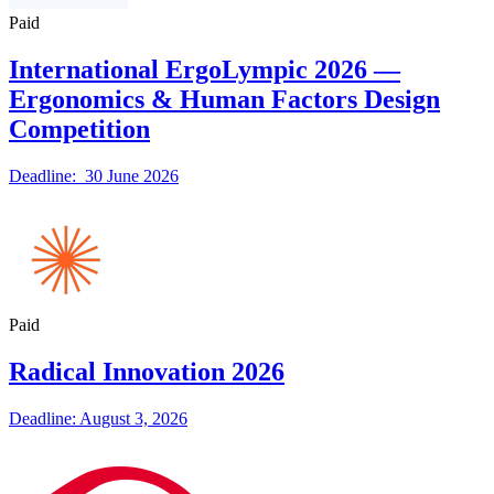
Paid
International ErgoLympic 2026 —
Ergonomics & Human Factors Design
Competition
Deadline: 30 June 2026
Paid
Radical Innovation 2026
Deadline: August 3, 2026