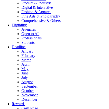
Product & Industrial
Digital & Interactive
Fashion & Apparel
Fine Arts & Photography
Comprehensive & Others
Eligibility
Agencies
Open to All
Professionals
Students
Deadline
January
February
March
April
May
June
July
August
September
October
November
December
Rewards
Cash Prize