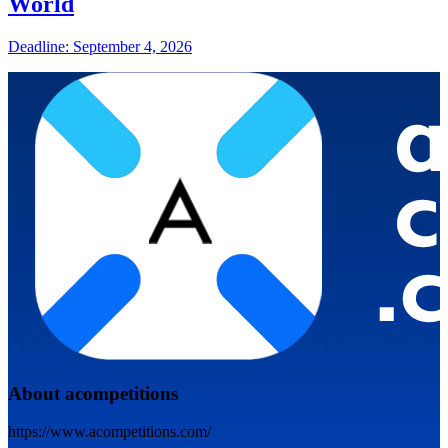
World
Deadline: September 4, 2026
About acompetitions
https://www.acompetitions.com/