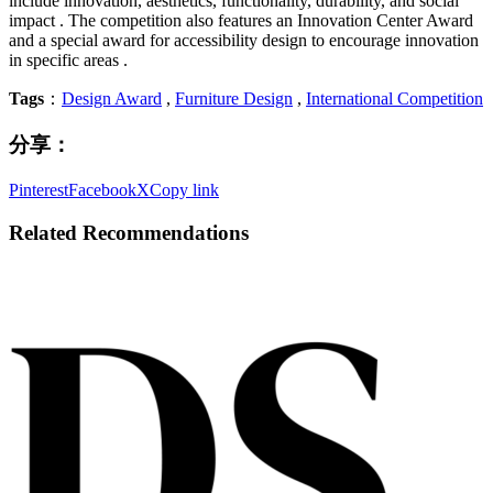
include innovation, aesthetics, functionality, durability, and social
impact . The competition also features an Innovation Center Award
and a special award for accessibility design to encourage innovation
in specific areas .
Tags
：
Design Award
,
Furniture Design
,
International Competition
分享：
Pinterest
Facebook
X
Copy link
Related Recommendations