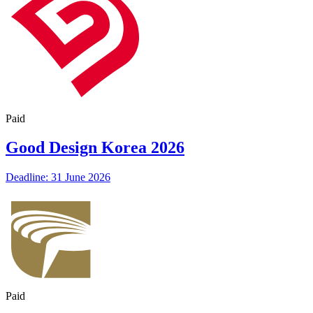
Paid
Good Design Korea 2026
Deadline: 31 June 2026
Paid