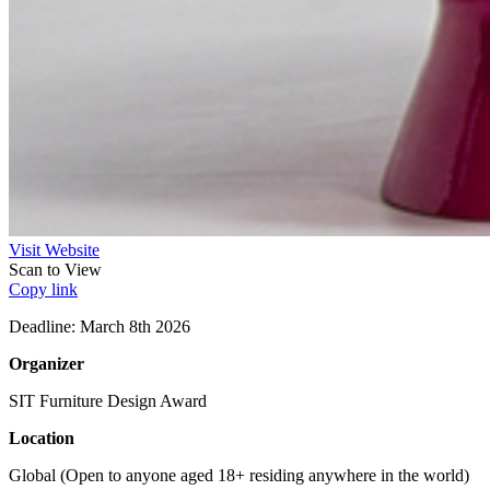
Visit Website
Scan to View
Copy link
Deadline: March 8th 2026
Organizer
SIT Furniture Design Award
Location
Global (Open to anyone aged 18+ residing anywhere in the world)