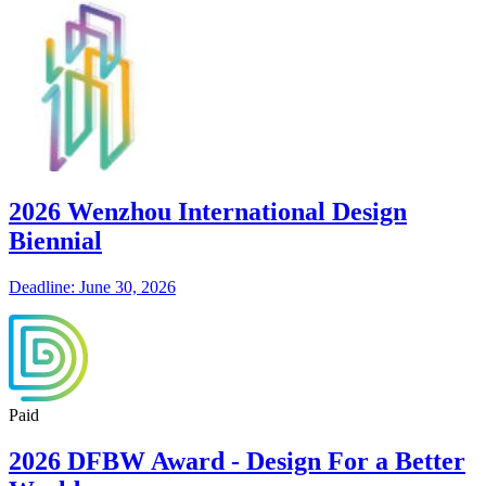
2026 Wenzhou International Design
Biennial
Deadline: June 30, 2026
Paid
2026 DFBW Award - Design For a Better