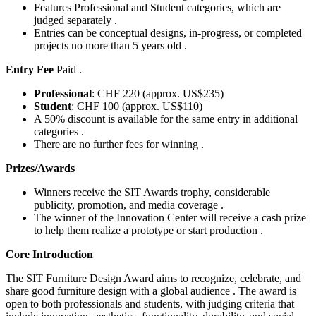
Features Professional and Student categories, which are
judged separately .
Entries can be conceptual designs, in-progress, or completed
projects no more than 5 years old .
Entry Fee
Paid .
Professional
: CHF 220 (approx. US$235)
Student
: CHF 100 (approx. US$110)
A 50% discount is available for the same entry in additional
categories .
There are no further fees for winning .
Prizes/Awards
Winners receive the SIT Awards trophy, considerable
publicity, promotion, and media coverage .
The winner of the Innovation Center will receive a cash prize
to help them realize a prototype or start production .
Core Introduction
The SIT Furniture Design Award aims to recognize, celebrate, and
share good furniture design with a global audience . The award is
open to both professionals and students, with judging criteria that