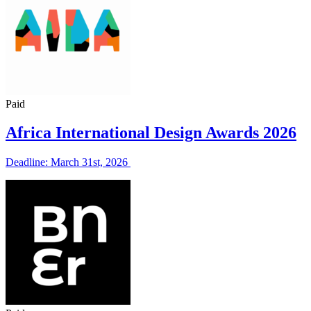
Paid
Africa International Design Awards 2026
Deadline: March 31st, 2026