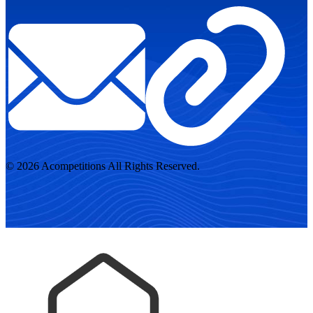
© 2026 Acompetitions All Rights Reserved.