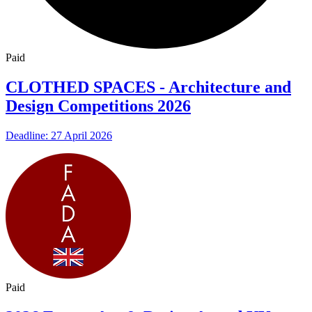
Paid
CLOTHED SPACES - Architecture and
Design Competitions 2026
Deadline: 27 April 2026
Paid