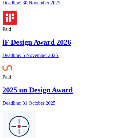
Deadline: 30 November 2025
Paid
iF Design Award 2026
Deadline: 5 November 2025
Paid
2025 un Design Award
Deadline: 31 October 2025