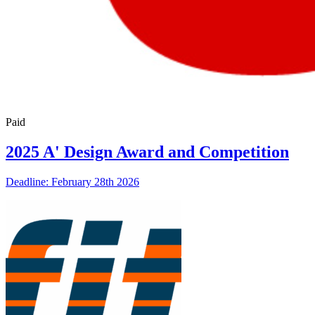
Paid
2025 A' Design Award and Competition
Deadline: February 28th 2026