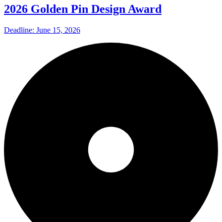
2026 Golden Pin Design Award
Deadline: June 15, 2026