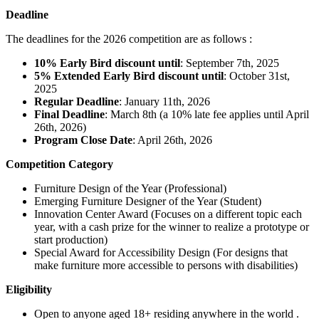
Deadline
The deadlines for the 2026 competition are as follows :
10% Early Bird discount until
: September 7th, 2025
5% Extended Early Bird discount until
: October 31st,
2025
Regular Deadline
: January 11th, 2026
Final Deadline
: March 8th (a 10% late fee applies until April
26th, 2026)
Program Close Date
: April 26th, 2026
Competition Category
Furniture Design of the Year (Professional)
Emerging Furniture Designer of the Year (Student)
Innovation Center Award (Focuses on a different topic each
year, with a cash prize for the winner to realize a prototype or
start production)
Special Award for Accessibility Design (For designs that
make furniture more accessible to persons with disabilities)
Eligibility
Open to anyone aged 18+ residing anywhere in the world .