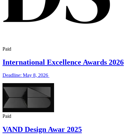
Paid
International Excellence Awards 2026
Deadline: May 8, 2026
Paid
VAND Design Awar 2025