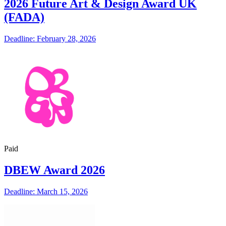
2026 Future Art & Design Award UK
(FADA)
Deadline: February 28, 2026
Paid
DBEW Award 2026
Deadline: March 15, 2026