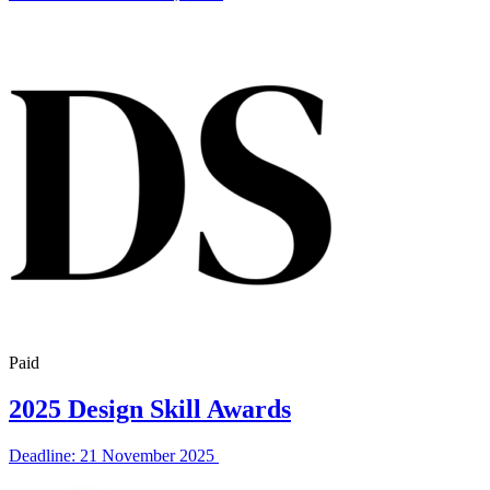
Paid
2025 Design Skill Awards
Deadline: 21 November 2025