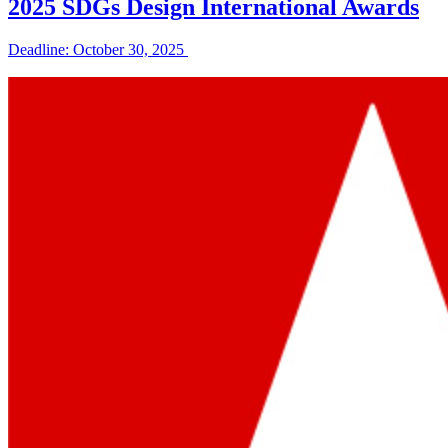
2025 SDGs Design International Awards
Deadline: October 30, 2025