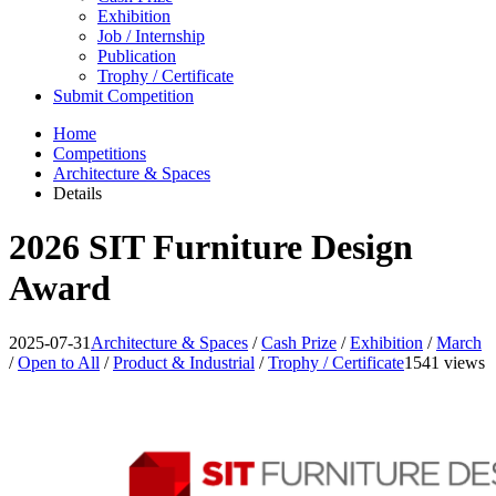
Exhibition
Job / Internship
Publication
Trophy / Certificate
Submit Competition
Home
Competitions
Architecture & Spaces
Details
2026 SIT Furniture Design
Award
2025-07-31
Architecture & Spaces
/
Cash Prize
/
Exhibition
/
March
/
Open to All
/
Product & Industrial
/
Trophy / Certificate
1541 views