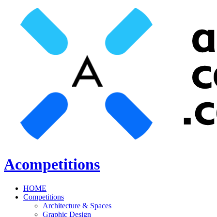
Acompetitions
HOME
Competitions
Architecture & Spaces
Graphic Design