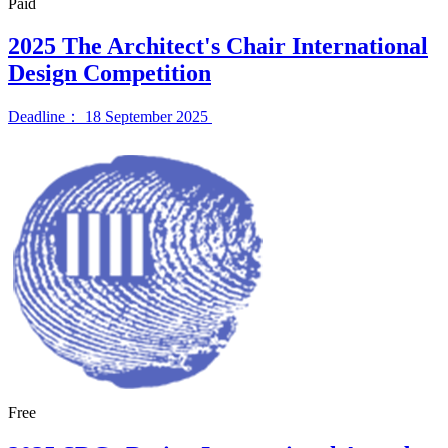
Paid
2025 The Architect's Chair International
Design Competition
Deadline： 18 September 2025
Free