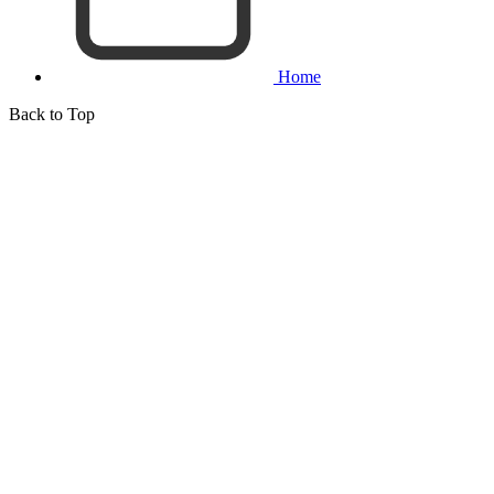
Home
Back to Top