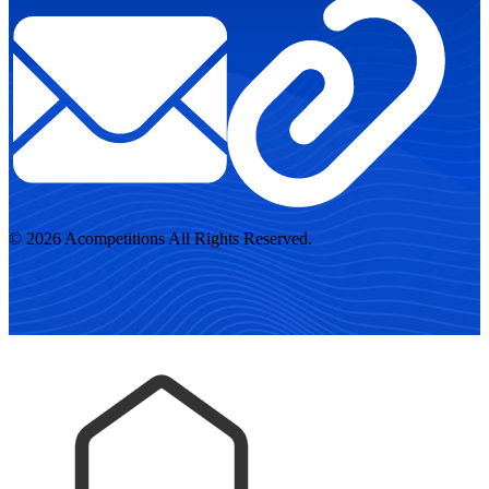
© 2026 Acompetitions All Rights Reserved.