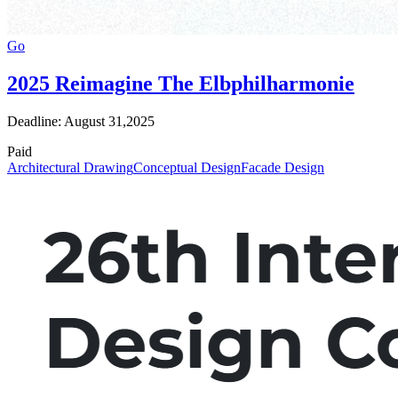
Go
2025 Reimagine The Elbphilharmonie
Deadline: August 31,2025
Paid
Architectural Drawing
Conceptual Design
Facade Design