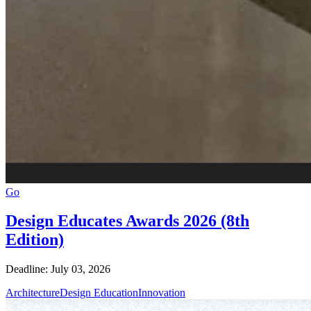
Go
Design Educates Awards 2026 (8th
Edition)
Deadline: July 03, 2026
Architecture
Design Education
Innovation