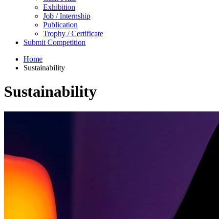
Exhibition
Job / Internship
Publication
Trophy / Certificate
Submit Competition
Home
Sustainability
Sustainability