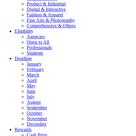
Product & Industrial
Digital & Interactive
Fashion & Apparel
Fine Arts & Photography
Comprehensive & Others
Eligibility
Agencies
Open to All
Professionals
Students
Deadline
January
February
March
April
May
June
July
August
September
October
November
December
Rewards
Cash Prize