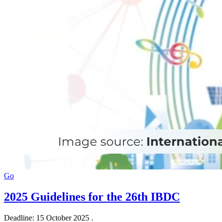
Go
2025 Guidelines for the 26th IBDC
Deadline: 15 October 2025 .