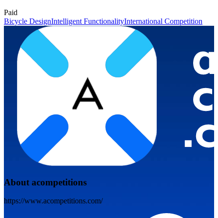
Paid
Bicycle Design
Intelligent Functionality
International Competition
About acompetitions
https://www.acompetitions.com/