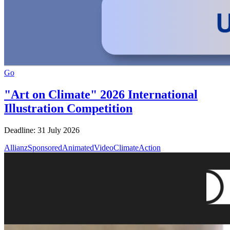
Go
"Art on Climate" 2026 International
Illustration Competition
Deadline: 31 July 2026
AllianzSponsored
AnimatedVideo
ClimateAction