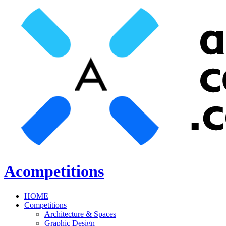
Acompetitions
HOME
Competitions
Architecture & Spaces
Graphic Design