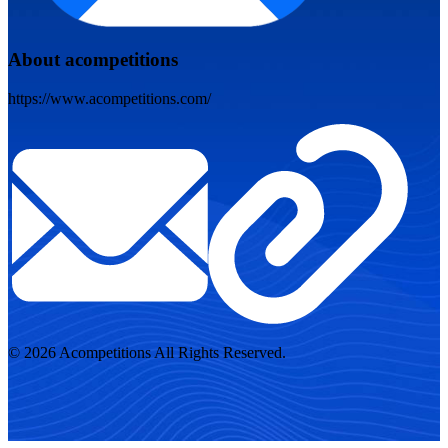
About acompetitions
https://www.acompetitions.com/
© 2026 Acompetitions All Rights Reserved.