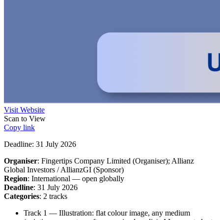
Visit Website
Scan to View
Copy link
Deadline: 31 July 2026
Organiser
: Fingertips Company Limited (Organiser); Allianz
Global Investors / AllianzGI (Sponsor)
Region
: International — open globally
Deadline
: 31 July 2026
Categories
: 2 tracks
Track 1 — Illustration: flat colour image, any medium