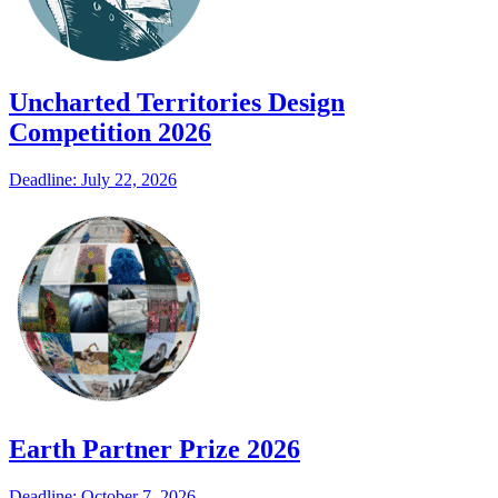
Uncharted Territories Design
Competition 2026
Deadline: July 22, 2026
Earth Partner Prize 2026
Deadline: October 7, 2026