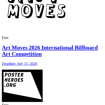
Free
Art Moves 2026 International Billboard
Art Competition
Deadline: July 15, 2026
Free