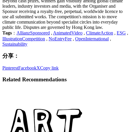
Beyond cash prizes, winners gain visibility among global climate
leaders, industry investors and media, with the Organiser and
Sponsor receiving a royalty-free, perpetual, worldwide licence to
use all submitted works. The competition's mission is to move
climate communication beyond specialist circles into everyday
public life. Disputes are governed by Hong Kong law.
Tags
：
AllianzSponsored
,
AnimatedVideo
,
ClimateAction
,
ESG
,
IllustrationCompetition
,
NoEntryFee
,
OpenInternational
,
Sustainability
分享：
Pinterest
Facebook
X
Copy link
Related Recommendations