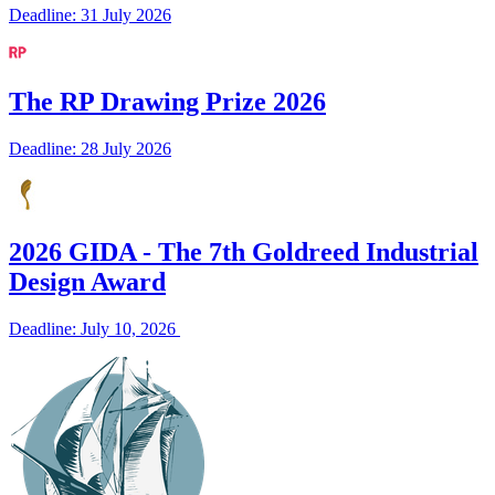
Deadline: 31 July 2026
The RP Drawing Prize 2026
Deadline: 28 July 2026
2026 GIDA - The 7th Goldreed Industrial
Design Award
Deadline: July 10, 2026