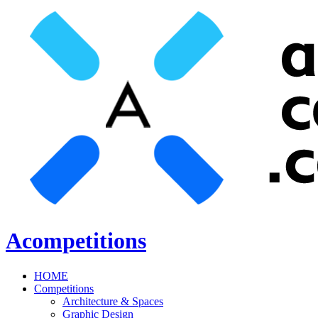
Acompetitions
HOME
Competitions
Architecture & Spaces
Graphic Design