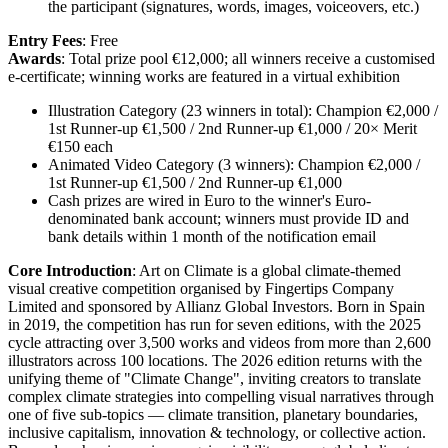
the participant (signatures, words, images, voiceovers, etc.)
Entry Fees
: Free
Awards
: Total prize pool €12,000; all winners receive a customised
e-certificate; winning works are featured in a virtual exhibition
Illustration Category (23 winners in total): Champion €2,000 /
1st Runner-up €1,500 / 2nd Runner-up €1,000 / 20× Merit
€150 each
Animated Video Category (3 winners): Champion €2,000 /
1st Runner-up €1,500 / 2nd Runner-up €1,000
Cash prizes are wired in Euro to the winner's Euro-
denominated bank account; winners must provide ID and
bank details within 1 month of the notification email
Core Introduction
: Art on Climate is a global climate-themed
visual creative competition organised by Fingertips Company
Limited and sponsored by Allianz Global Investors. Born in Spain
in 2019, the competition has run for seven editions, with the 2025
cycle attracting over 3,500 works and videos from more than 2,600
illustrators across 100 locations. The 2026 edition returns with the
unifying theme of "Climate Change", inviting creators to translate
complex climate strategies into compelling visual narratives through
one of five sub-topics — climate transition, planetary boundaries,
inclusive capitalism, innovation & technology, or collective action.