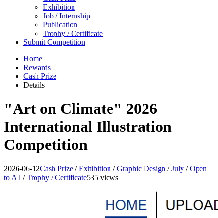
Exhibition
Job / Internship
Publication
Trophy / Certificate
Submit Competition
Home
Rewards
Cash Prize
Details
"Art on Climate" 2026
International Illustration
Competition
2026-06-12
Cash Prize
/
Exhibition
/
Graphic Design
/
July
/
Open
to All
/
Trophy / Certificate
535 views