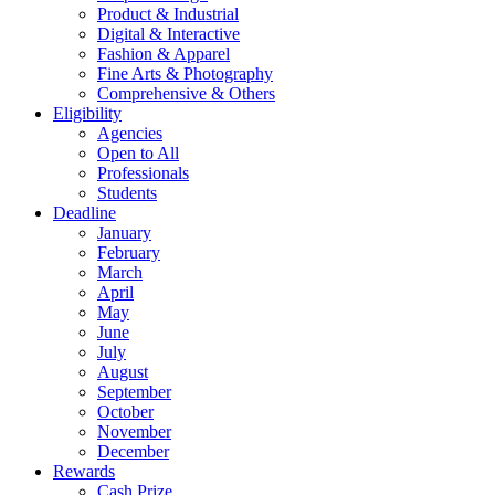
Product & Industrial
Digital & Interactive
Fashion & Apparel
Fine Arts & Photography
Comprehensive & Others
Eligibility
Agencies
Open to All
Professionals
Students
Deadline
January
February
March
April
May
June
July
August
September
October
November
December
Rewards
Cash Prize