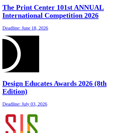
The Print Center 101st ANNUAL
International Competition 2026
Deadline: June 18, 2026
Design Educates Awards 2026 (8th
Edition)
Deadline: July 03, 2026