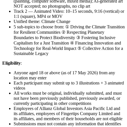
(painting, computer software, mixed media); AI-generated art
NOT accepted; no photographs, no clip art
Track 2 — Animated Video: 10–15 seconds, 9:16 (vertical) or
1:1 (square), MP4 or MOV
Unified theme: Climate Change
5 sub-topics to choose from: ① Driving the Climate Transition
for Resilient Communities ② Respecting Planetary
Boundaries to Protect Biodiversity ③ Fostering Inclusive
Capitalism for a Just Transition ④ Financing Innovation and
Technology for Real-World Impact ⑤ Collective Action for a
Sustainable Legacy
Eligibility
:
Anyone aged 18 or above (as of 17 May 2026) from any
location may enter
Each participant may submit up to 3 illustrations + 3 animated
videos
All works must be original, individually submitted, and must
not have been previously published, previously awarded, or
currently participating in other competitions
Employees of Allianz Global Investors Asia Pacific Ltd and
its affiliates, employees of Fingertips Company Limited and
its affiliates, and members of their households are not eligible
Submissions must not contain any information that identifies