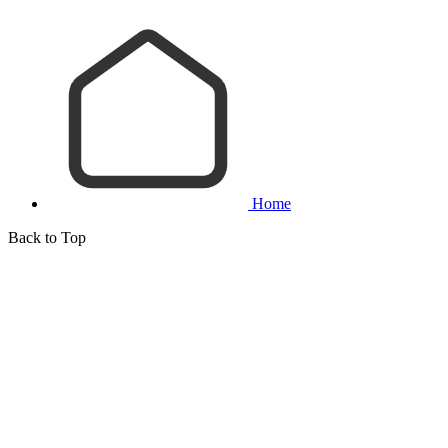
Home
Back to Top