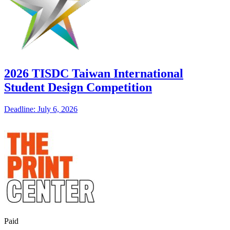
2026 TISDC Taiwan International
Student Design Competition
Deadline: July 6, 2026
Paid