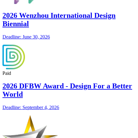
2026 Wenzhou International Design
Biennial
Deadline: June 30, 2026
Paid
2026 DFBW Award - Design For a Better
World
Deadline: September 4, 2026