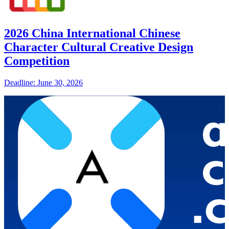
2026 China International Chinese
Character Cultural Creative Design
Competition
Deadline: June 30, 2026