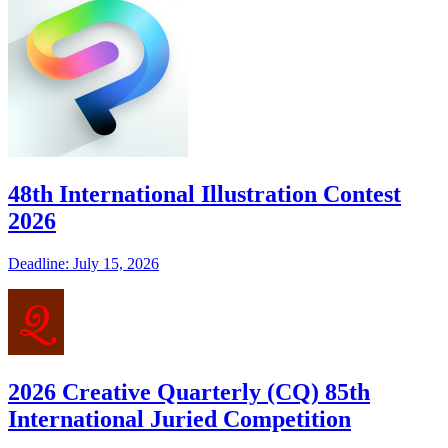
48th International Illustration Contest
2026
Deadline: July 15, 2026
2026 Creative Quarterly (CQ) 85th
International Juried Competition