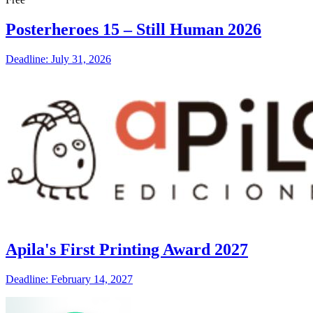
Posterheroes 15 – Still Human 2026
Deadline: July 31, 2026
Apila's First Printing Award 2027
Deadline: February 14, 2027