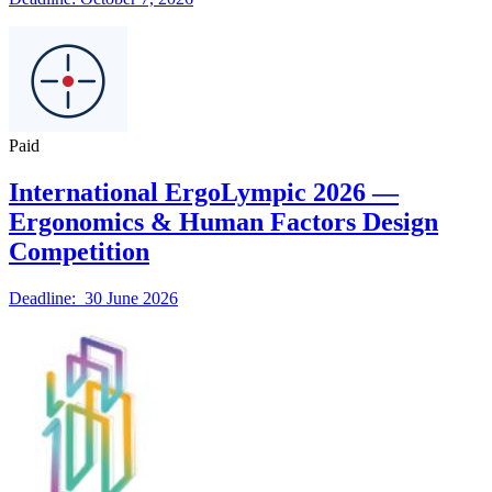
Paid
International ErgoLympic 2026 —
Ergonomics & Human Factors Design
Competition
Deadline: 30 June 2026