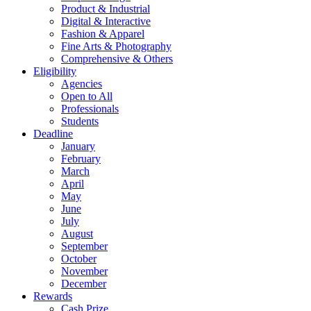
Product & Industrial
Digital & Interactive
Fashion & Apparel
Fine Arts & Photography
Comprehensive & Others
Eligibility
Agencies
Open to All
Professionals
Students
Deadline
January
February
March
April
May
June
July
August
September
October
November
December
Rewards
Cash Prize