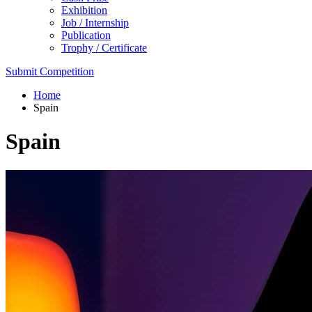
Exhibition
Job / Internship
Publication
Trophy / Certificate
Submit Competition
Home
Spain
Spain