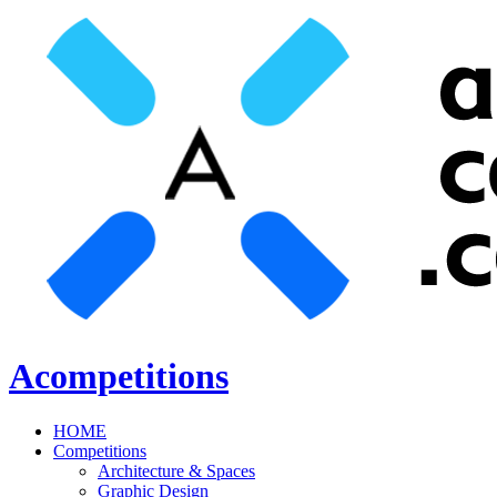
Acompetitions
HOME
Competitions
Architecture & Spaces
Graphic Design