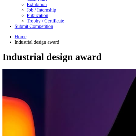
Exhibition
Job / Internship
Publication
Trophy / Certificate
Submit Competition
Home
Industrial design award
Industrial design award