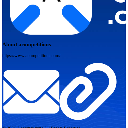
About acompetitions
https://www.acompetitions.com/