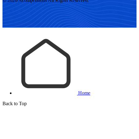
© 2026 Acompetitions All Rights Reserved.
Home
Back to Top