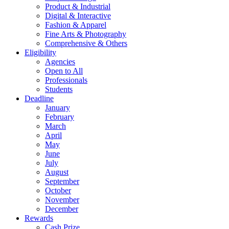
Product & Industrial
Digital & Interactive
Fashion & Apparel
Fine Arts & Photography
Comprehensive & Others
Eligibility
Agencies
Open to All
Professionals
Students
Deadline
January
February
March
April
May
June
July
August
September
October
November
December
Rewards
Cash Prize