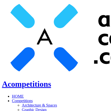
Acompetitions
HOME
Competitions
Architecture & Spaces
Graphic Design