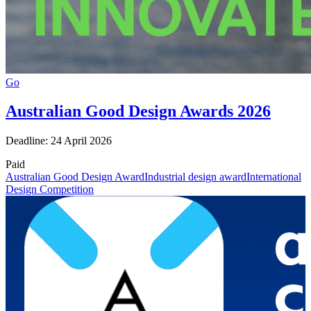
Go
Australian Good Design Awards 2026
Deadline: 24 April 2026
Paid
Australian Good Design Award
Industrial design award
International
Design Competition