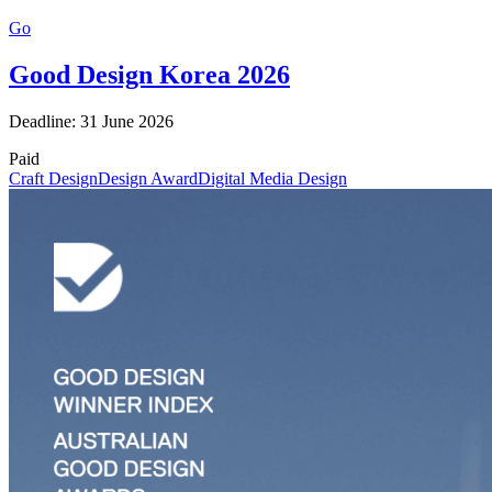
Go
Good Design Korea 2026
Deadline: 31 June 2026
Paid
Craft Design
Design Award
Digital Media Design