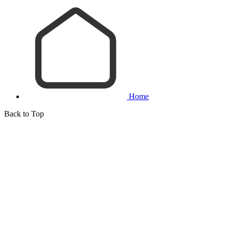
Home
Back to Top