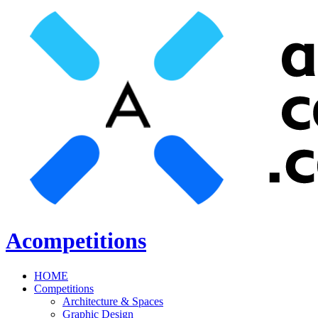
Acompetitions
HOME
Competitions
Architecture & Spaces
Graphic Design