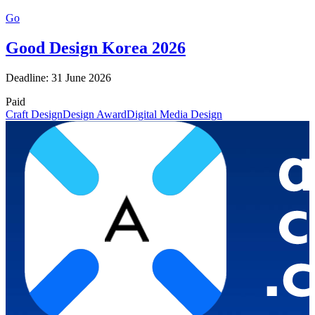
Go
Good Design Korea 2026
Deadline: 31 June 2026
Paid
Craft Design
Design Award
Digital Media Design