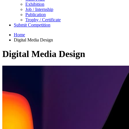
Exhibition
Job / Internship
Publication
Trophy / Certificate
Submit Competition
Home
Digital Media Design
Digital Media Design