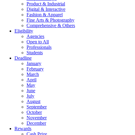
Product & Industrial
Digital & Interactive
Fashion & Apparel
Fine Arts & Photography
Comprehensive & Others
Eligibility
Agencies
Open to All
Professionals
Students
Deadline
January
February
March
April
May
June
July
August
September
October
November
December
Rewards
Cash Prize