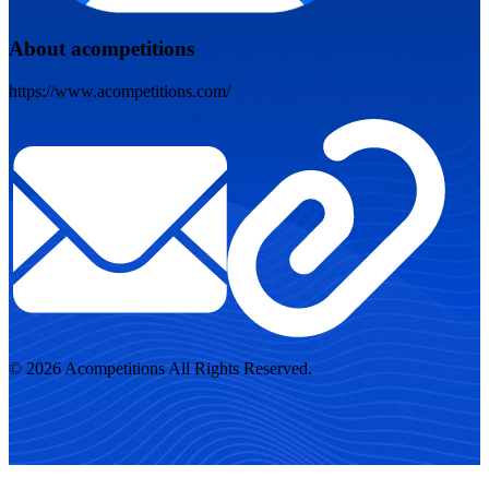
About acompetitions
https://www.acompetitions.com/
© 2026 Acompetitions All Rights Reserved.