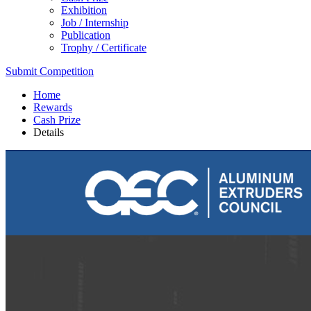
Exhibition
Job / Internship
Publication
Trophy / Certificate
Submit Competition
Home
Rewards
Cash Prize
Details