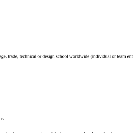
ege, trade, technical or design school worldwide (individual or team ent
ns