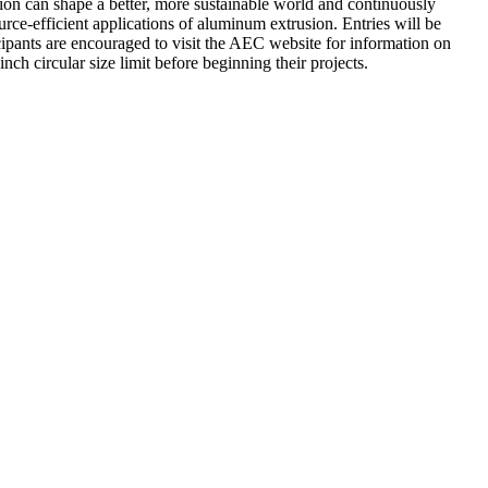
on can shape a better, more sustainable world and continuously
ce-efficient applications of aluminum extrusion. Entries will be
cipants are encouraged to visit the AEC website for information on
h circular size limit before beginning their projects.