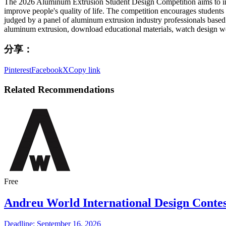
The 2026 Aluminum Extrusion Student Design Competition aims to insp
improve people's quality of life. The competition encourages students
judged by a panel of aluminum extrusion industry professionals based 
aluminum extrusion, download educational materials, watch design webi
分享：
Pinterest
Facebook
X
Copy link
Related Recommendations
Free
Andreu World International Design Contes
Deadline: September 16, 2026