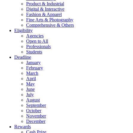
Product & Industrial
Digital & Interactive
Fashion & Apparel
Fine Arts & Photography
Comprehensive & Others
Eligibility
Agencies
Open to All
Professionals
Students
Deadline
January
February
March
April
May
June
July
August
September
October
November
December
Rewards
Cash Prize