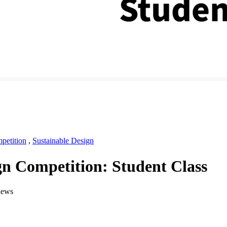
petition
,
Sustainable Design
n Competition: Student Class
iews