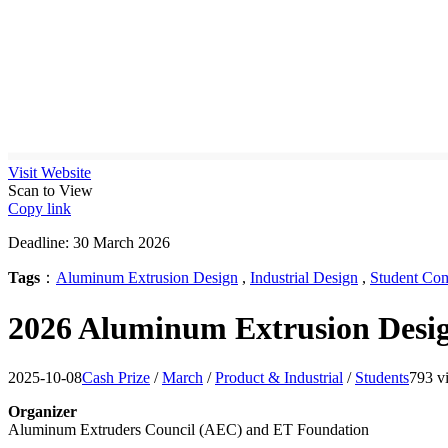
Visit Website
Scan to View
Copy link
Deadline: 30 March 2026
Tags
：
Aluminum Extrusion Design
,
Industrial Design
,
Student Com
2026 Aluminum Extrusion Desig
2025-10-08
Cash Prize
/
March
/
Product & Industrial
/
Students
793 v
Organizer
Aluminum Extruders Council (AEC) and ET Foundation