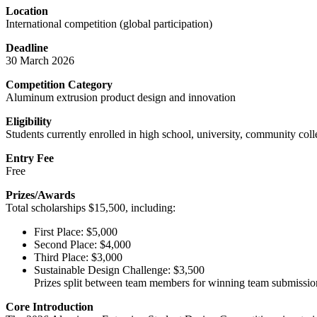
Location
International competition (global participation)
Deadline
30 March 2026
Competition Category
Aluminum extrusion product design and innovation
Eligibility
Students currently enrolled in high school, university, community coll
Entry Fee
Free
Prizes/Awards
Total scholarships $15,500, including:
First Place: $5,000
Second Place: $4,000
Third Place: $3,000
Sustainable Design Challenge: $3,500
Prizes split between team members for winning team submissio
Core Introduction