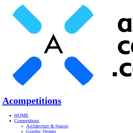
Acompetitions
HOME
Competitions
Architecture & Spaces
Graphic Design