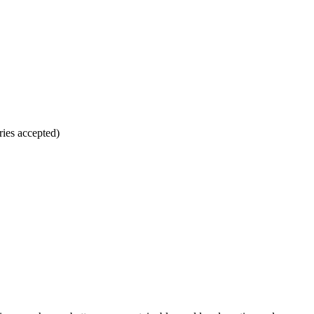
ries accepted)