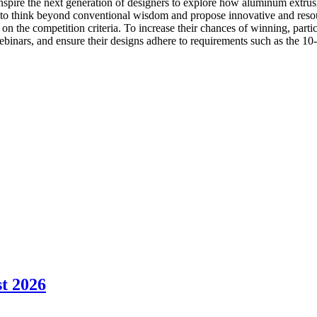
ire the next generation of designers to explore how aluminum extrusi
 to think beyond conventional wisdom and propose innovative and resour
on the competition criteria. To increase their chances of winning, parti
nars, and ensure their designs adhere to requirements such as the 10-inc
t 2026