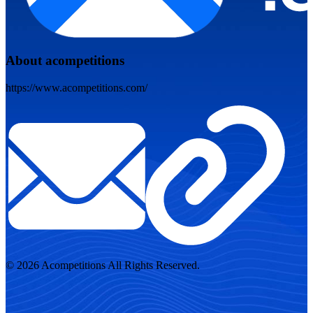
About acompetitions
https://www.acompetitions.com/
© 2026 Acompetitions All Rights Reserved.