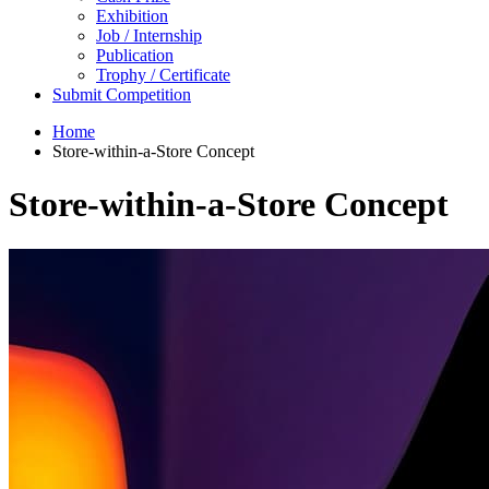
Exhibition
Job / Internship
Publication
Trophy / Certificate
Submit Competition
Home
Store-within-a-Store Concept
Store-within-a-Store Concept