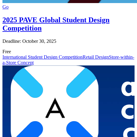
Go
2025 PAVE Global Student Design
Competition
Deadline: October 30, 2025
Free
International Student Design Competition
Retail Design
Store-within-
a-Store Concept