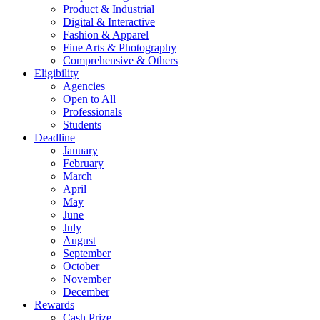
Product & Industrial
Digital & Interactive
Fashion & Apparel
Fine Arts & Photography
Comprehensive & Others
Eligibility
Agencies
Open to All
Professionals
Students
Deadline
January
February
March
April
May
June
July
August
September
October
November
December
Rewards
Cash Prize