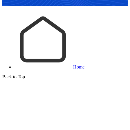
Home
Back to Top