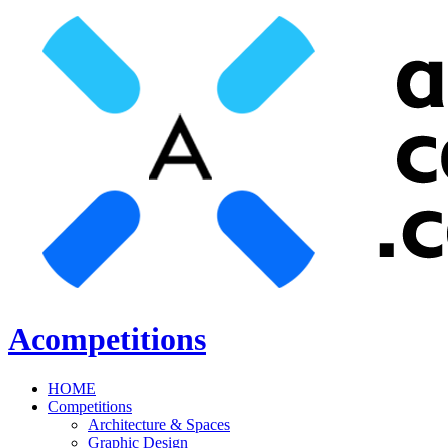
Acompetitions
HOME
Competitions
Architecture & Spaces
Graphic Design