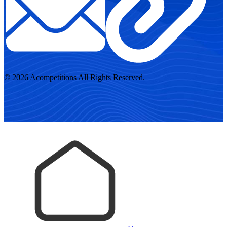
© 2026 Acompetitions All Rights Reserved.