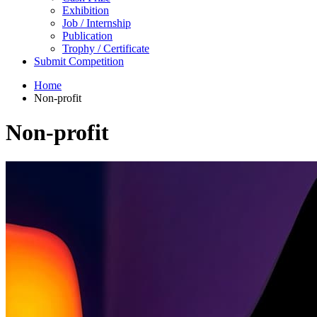
Exhibition
Job / Internship
Publication
Trophy / Certificate
Submit Competition
Home
Non-profit
Non-profit