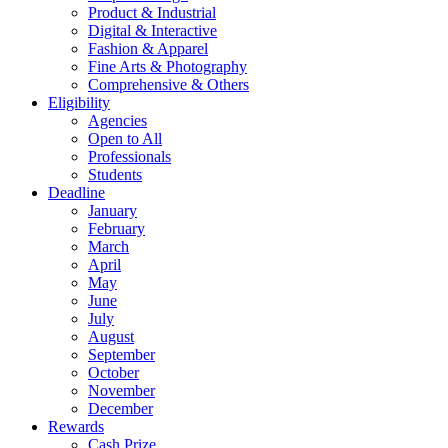
Product & Industrial
Digital & Interactive
Fashion & Apparel
Fine Arts & Photography
Comprehensive & Others
Eligibility
Agencies
Open to All
Professionals
Students
Deadline
January
February
March
April
May
June
July
August
September
October
November
December
Rewards
Cash Prize