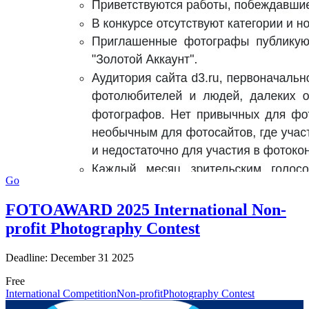
Go
FOTOAWARD 2025 International Non-
profit Photography Contest
Deadline: December 31 2025
Free
International Competition
Non-profit
Photography Contest