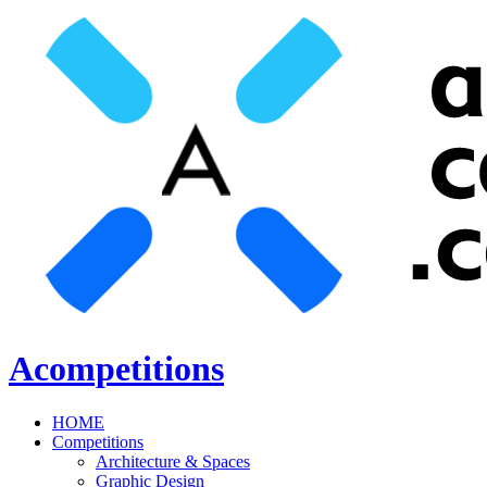
Acompetitions
HOME
Competitions
Architecture & Spaces
Graphic Design