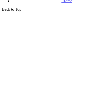
Home
Back to Top