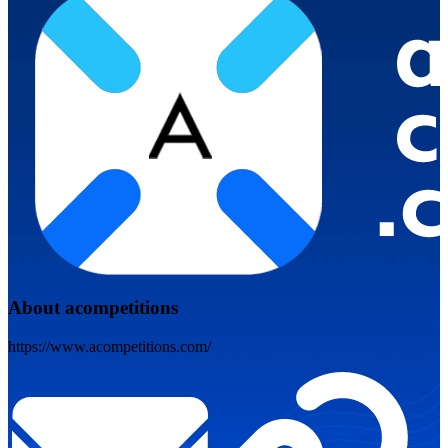
About acompetitions
https://www.acompetitions.com/