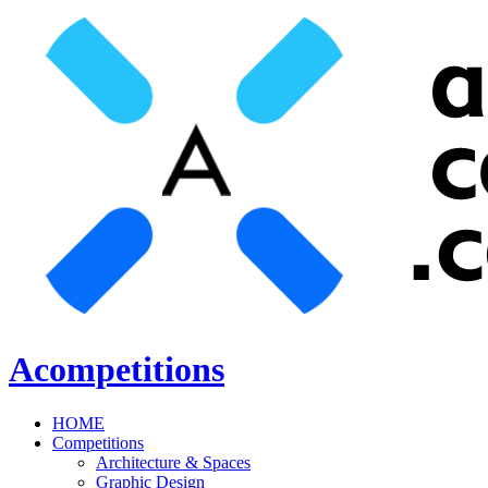
Acompetitions
HOME
Competitions
Architecture & Spaces
Graphic Design