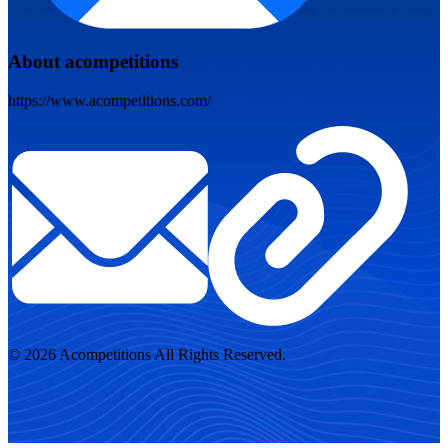
About acompetitions
https://www.acompetitions.com/
© 2026 Acompetitions All Rights Reserved.