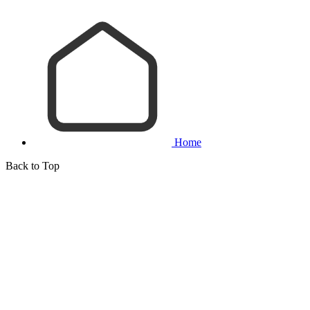
Home
Back to Top