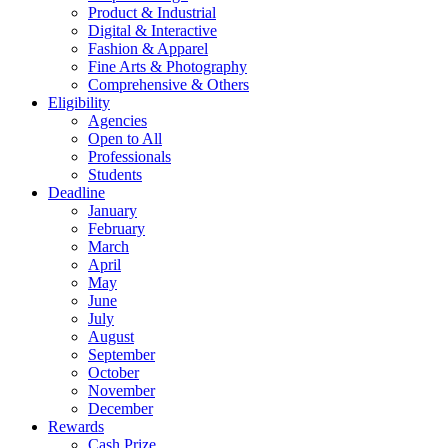
Product & Industrial
Digital & Interactive
Fashion & Apparel
Fine Arts & Photography
Comprehensive & Others
Eligibility
Agencies
Open to All
Professionals
Students
Deadline
January
February
March
April
May
June
July
August
September
October
November
December
Rewards
Cash Prize