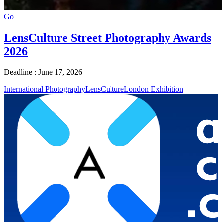
Go
LensCulture Street Photography Awards
2026
Deadline : June 17, 2026
International Photography
LensCulture
London Exhibition