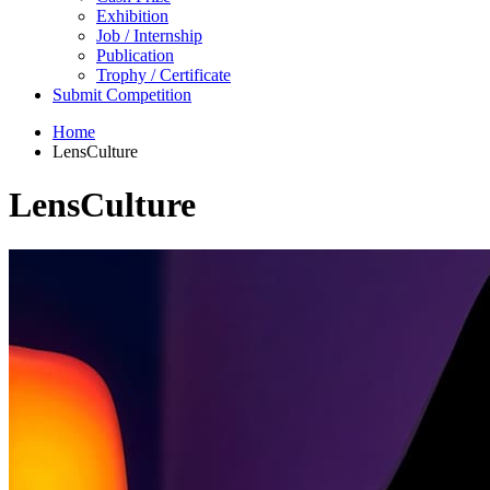
Exhibition
Job / Internship
Publication
Trophy / Certificate
Submit Competition
Home
LensCulture
LensCulture