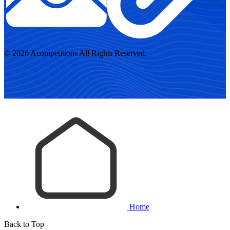
© 2026 Acompetitions All Rights Reserved.
Home
Back to Top