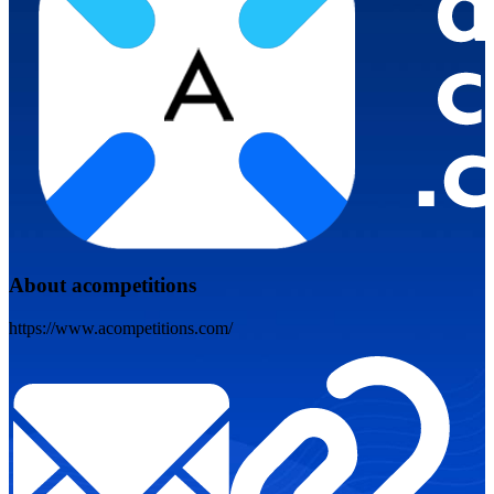
About acompetitions
https://www.acompetitions.com/