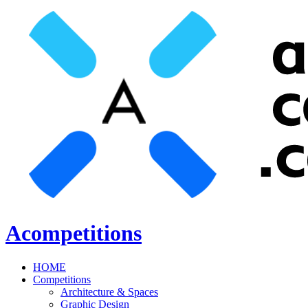
Acompetitions
HOME
Competitions
Architecture & Spaces
Graphic Design