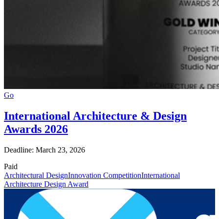
Go
International Architecture & Design
Awards 2026
Deadline: March 23, 2026
Paid
Architectural Design
Innovation Competition
International
Architecture Design Award