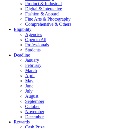
Product & Industrial
Digital & Interactive
Fashion & Apparel
Fine Arts & Photography
Comprehensive & Others
Eligibility
Agencies
Open to All
Professionals
Students
Deadline
January
February
March
April
May
June
July
August
September
October
November
December
Rewards
Cash Prize