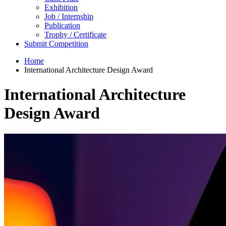
Exhibition
Job / Internship
Publication
Trophy / Certificate
Submit Competition
Home
International Architecture Design Award
International Architecture
Design Award