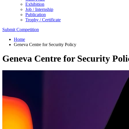
Exhibition
Job / Internship
Publication
Trophy / Certificate
Submit Competition
Home
Geneva Centre for Security Policy
Geneva Centre for Security Poli