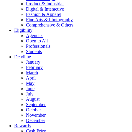
Product & Industrial
Digital & Interactive
Fashion & Apparel
Fine Arts & Photography
Comprehensive & Others
Eligibility
Agencies
Open to All
Professionals
Students
Deadline
January
February
March
April
May
June
July
August
September
October
November
December
Rewards
Cash Prize