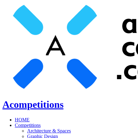
Acompetitions
HOME
Competitions
Architecture & Spaces
Graphic Design