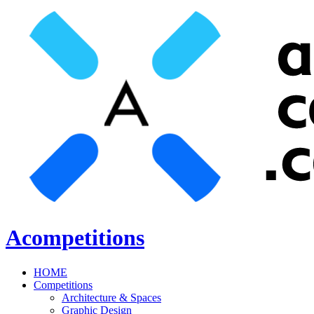
Acompetitions
HOME
Competitions
Architecture & Spaces
Graphic Design