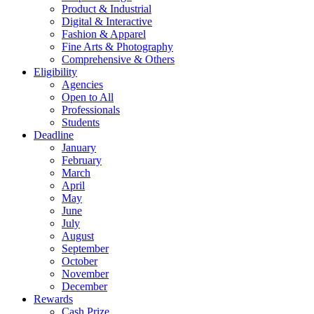
Product & Industrial
Digital & Interactive
Fashion & Apparel
Fine Arts & Photography
Comprehensive & Others
Eligibility
Agencies
Open to All
Professionals
Students
Deadline
January
February
March
April
May
June
July
August
September
October
November
December
Rewards
Cash Prize