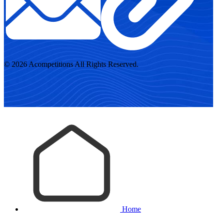
© 2026 Acompetitions All Rights Reserved.
Home