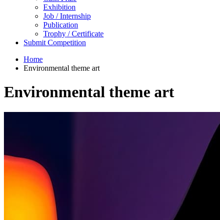
Exhibition
Job / Internship
Publication
Trophy / Certificate
Submit Competition
Home
Environmental theme art
Environmental theme art