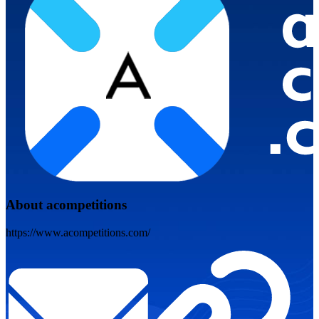
About acompetitions
https://www.acompetitions.com/