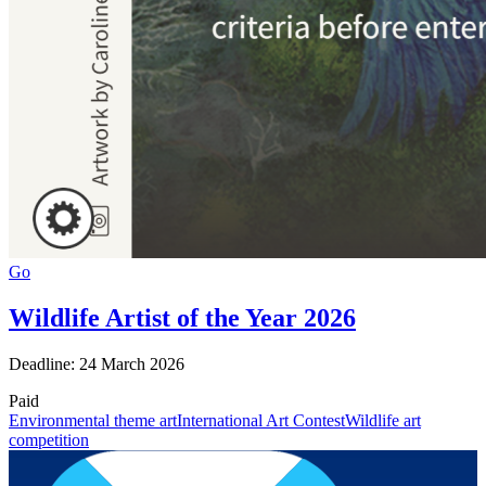
Go
Wildlife Artist of the Year 2026
Deadline: 24 March 2026
Paid
Environmental theme art
International Art Contest
Wildlife art
competition