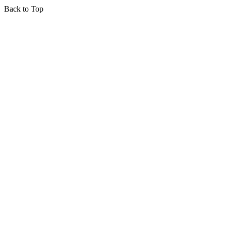
Back to Top