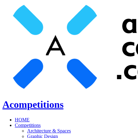
Acompetitions
HOME
Competitions
Architecture & Spaces
Graphic Design