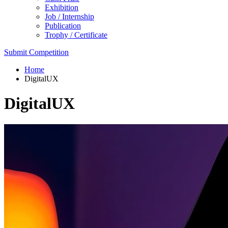
Exhibition
Job / Internship
Publication
Trophy / Certificate
Submit Competition
Home
DigitalUX
DigitalUX