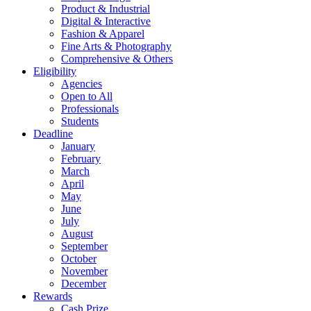
Product & Industrial
Digital & Interactive
Fashion & Apparel
Fine Arts & Photography
Comprehensive & Others
Eligibility
Agencies
Open to All
Professionals
Students
Deadline
January
February
March
April
May
June
July
August
September
October
November
December
Rewards
Cash Prize