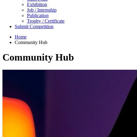
Exhibition
Job / Internship
Publication
Trophy / Certificate
Submit Competition
Home
Community Hub
Community Hub