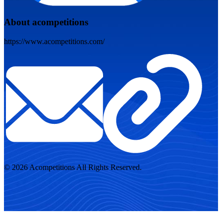
About acompetitions
https://www.acompetitions.com/
© 2026 Acompetitions All Rights Reserved.