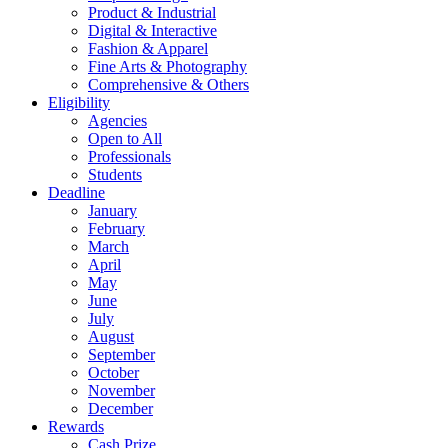
Product & Industrial
Digital & Interactive
Fashion & Apparel
Fine Arts & Photography
Comprehensive & Others
Eligibility
Agencies
Open to All
Professionals
Students
Deadline
January
February
March
April
May
June
July
August
September
October
November
December
Rewards
Cash Prize