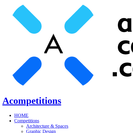
Acompetitions
HOME
Competitions
Architecture & Spaces
Graphic Design