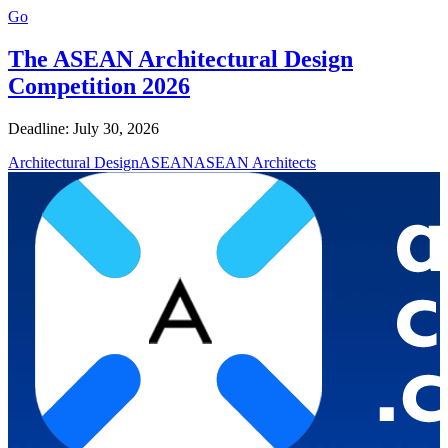
Go
The ASEAN Architectural Design
Competition 2026
Deadline: July 30, 2026
Architectural Design
ASEAN
ASEAN Architects