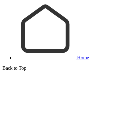
Home
Back to Top