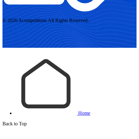
© 2026 Acompetitions All Rights Reserved.
Home
Back to Top