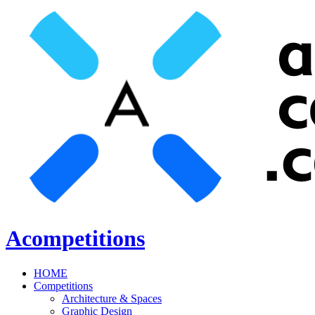
Acompetitions
HOME
Competitions
Architecture & Spaces
Graphic Design