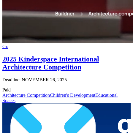
Go
2025 Kinderspace International
Architecture Competition
Deadline: NOVEMBER 26, 2025
Paid
Architecture Competition
Children's Development
Educational
Spaces