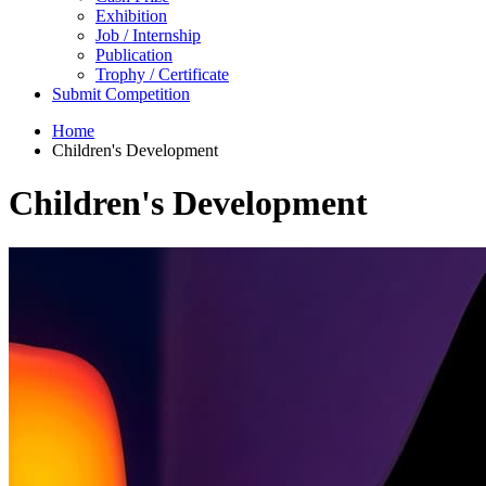
Exhibition
Job / Internship
Publication
Trophy / Certificate
Submit Competition
Home
Children's Development
Children's Development