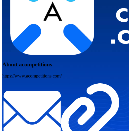
About acompetitions
https://www.acompetitions.com/