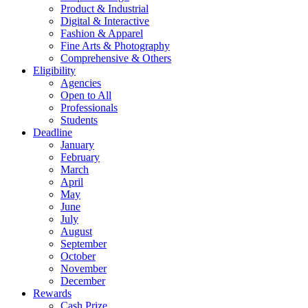
Product & Industrial
Digital & Interactive
Fashion & Apparel
Fine Arts & Photography
Comprehensive & Others
Eligibility
Agencies
Open to All
Professionals
Students
Deadline
January
February
March
April
May
June
July
August
September
October
November
December
Rewards
Cash Prize