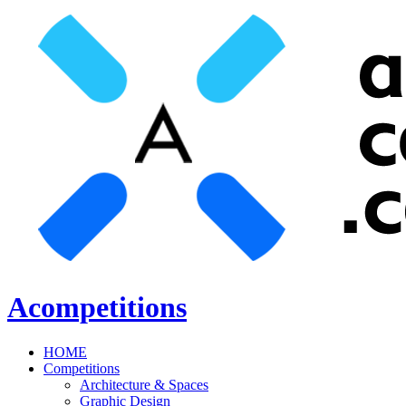
Acompetitions
HOME
Competitions
Architecture & Spaces
Graphic Design