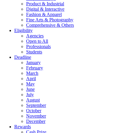
Product & Industrial
Digital & Interactive
Fashion & Apparel
Fine Arts & Photography
Comprehensive & Others
Eligibility
Agencies
Open to All
Professionals
Students
Deadline
January
February
March
April
May
June
July
August
September
October
November
December
Rewards
Cash Prize