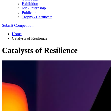
Exhibition
Job / Internship
Publication
Trophy / Certificate
Submit Competition
Home
Catalysts of Resilience
Catalysts of Resilience