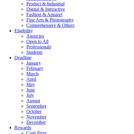
Product & Industrial
Digital & Interactive
Fashion & Apparel
Fine Arts & Photography
Comprehensive & Others
Eligibility
Agencies
Open to All
Professionals
Students
Deadline
January
February
March
April
May
June
July
August
September
October
November
December
Rewards
Cash Prize