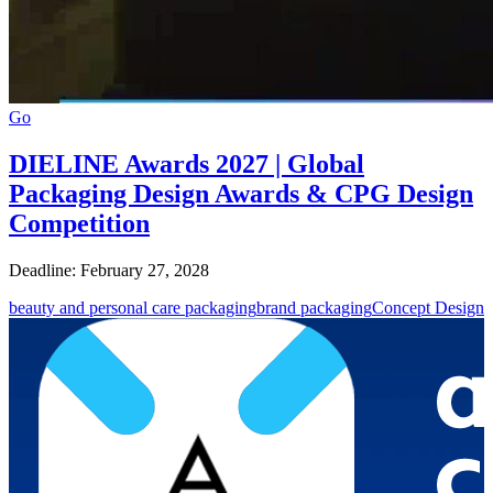
Go
DIELINE Awards 2027 | Global
Packaging Design Awards & CPG Design
Competition
Deadline: February 27, 2028
beauty and personal care packaging
brand packaging
Concept Design