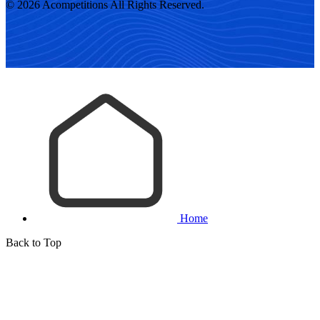
© 2026 Acompetitions All Rights Reserved.
Home
Back to Top