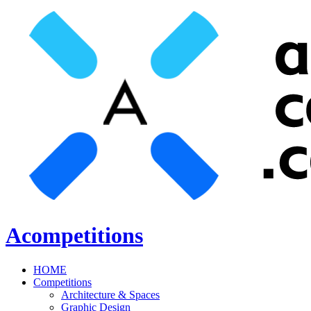
Acompetitions
HOME
Competitions
Architecture & Spaces
Graphic Design