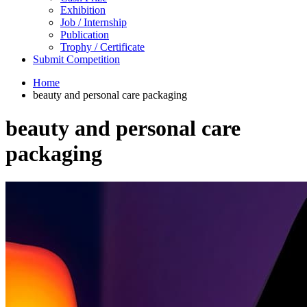
Exhibition
Job / Internship
Publication
Trophy / Certificate
Submit Competition
Home
beauty and personal care packaging
beauty and personal care
packaging