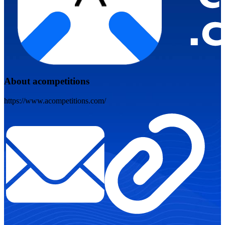
About acompetitions
https://www.acompetitions.com/