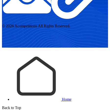
© 2026 Acompetitions All Rights Reserved.
Home
Back to Top