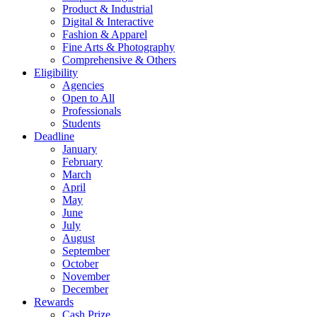
Product & Industrial
Digital & Interactive
Fashion & Apparel
Fine Arts & Photography
Comprehensive & Others
Eligibility
Agencies
Open to All
Professionals
Students
Deadline
January
February
March
April
May
June
July
August
September
October
November
December
Rewards
Cash Prize