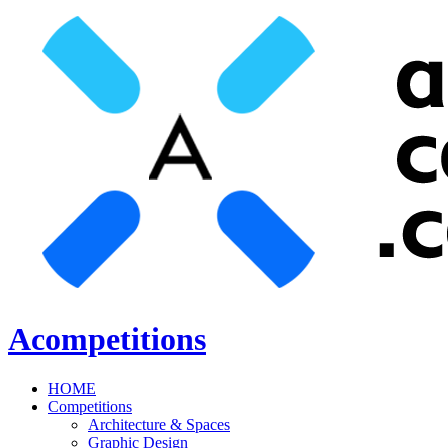
Acompetitions
HOME
Competitions
Architecture & Spaces
Graphic Design