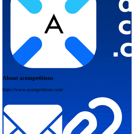
About acompetitions
https://www.acompetitions.com/