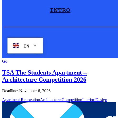
Go
TSA The Students Apartment –
Architecture Competition 2026
Deadline: November 6, 2026
Apartment Renovation
Architecture Competition
Interior Design