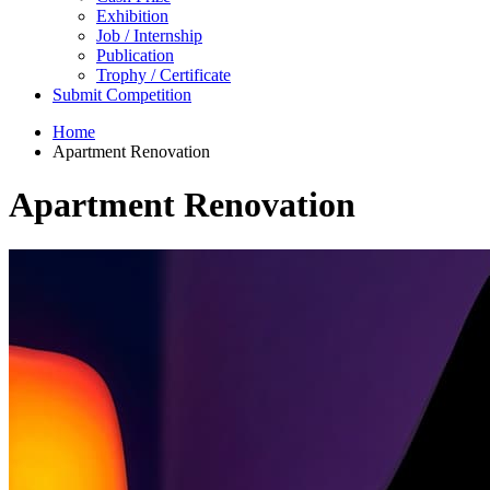
Exhibition
Job / Internship
Publication
Trophy / Certificate
Submit Competition
Home
Apartment Renovation
Apartment Renovation