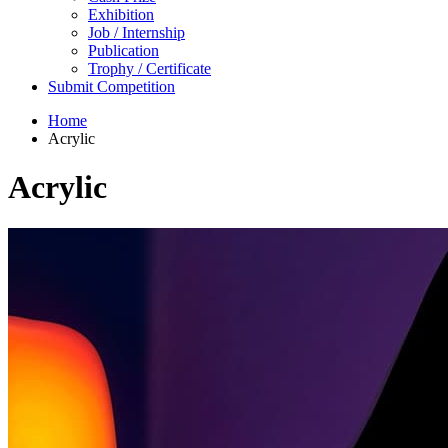
Exhibition
Job / Internship
Publication
Trophy / Certificate
Submit Competition
Home
Acrylic
Acrylic