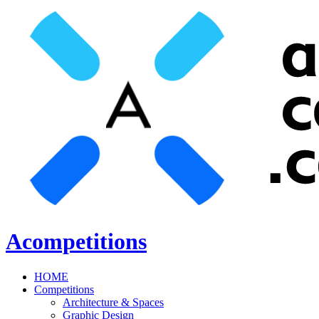
Acompetitions
HOME
Competitions
Architecture & Spaces
Graphic Design