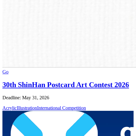
Go
30th ShinHan Postcard Art Contest 2026
Deadline: May 31, 2026
Acrylic
Illustration
International Competition