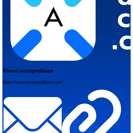
About acompetitions
https://www.acompetitions.com/