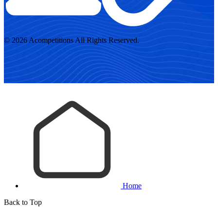
© 2026 Acompetitions All Rights Reserved.
Home
Back to Top