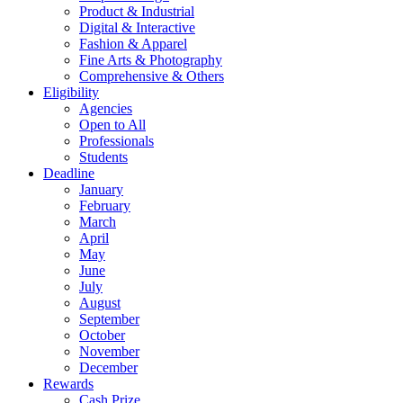
Product & Industrial
Digital & Interactive
Fashion & Apparel
Fine Arts & Photography
Comprehensive & Others
Eligibility
Agencies
Open to All
Professionals
Students
Deadline
January
February
March
April
May
June
July
August
September
October
November
December
Rewards
Cash Prize