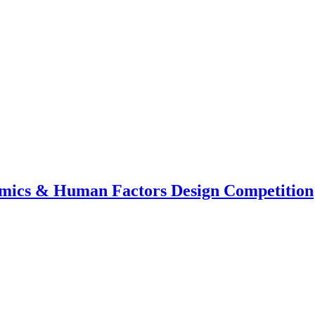
mics & Human Factors Design Competition