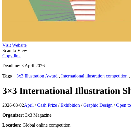
Visit Website
Scan to View
Copy link
Deadline: 3 April 2026
Tags
：
3x3 Illustration Award
,
International illustration competition
,
3×3 International Illustration 
2026-03-02
April
/
Cash Prize
/
Exhibition
/
Graphic Design
/
Open to
Organizer:
3x3 Magazine
Location:
Global online competition