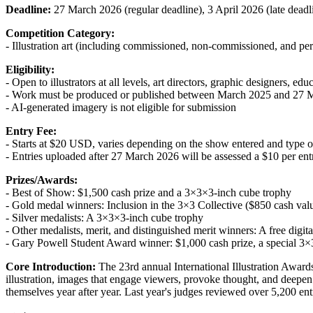
Deadline:
27 March 2026 (regular deadline), 3 April 2026 (late deadli
Competition Category:
- Illustration art (including commissioned, non-commissioned, and pe
Eligibility:
- Open to illustrators at all levels, art directors, graphic designers, edu
- Work must be produced or published between March 2025 and 27 
- AI-generated imagery is not eligible for submission
Entry Fee:
- Starts at $20 USD, varies depending on the show entered and type 
- Entries uploaded after 27 March 2026 will be assessed a $10 per entr
Prizes/Awards:
- Best of Show: $1,500 cash prize and a 3×3×3-inch cube trophy
- Gold medal winners: Inclusion in the 3×3 Collective ($850 cash va
- Silver medalists: A 3×3×3-inch cube trophy
- Other medalists, merit, and distinguished merit winners: A free digital
- Gary Powell Student Award winner: $1,000 cash prize, a special 3×
Core Introduction:
The 23rd annual International Illustration Awards 
illustration, images that engage viewers, provoke thought, and deepen a
themselves year after year. Last year's judges reviewed over 5,200 ent