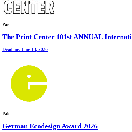
Paid
The Print Center 101st ANNUAL Internati
Deadline: June 18, 2026
Paid
German Ecodesign Award 2026