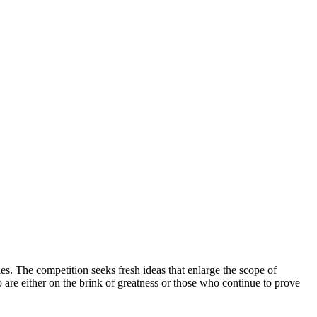
ies. The competition seeks fresh ideas that enlarge the scope of
o are either on the brink of greatness or those who continue to prove