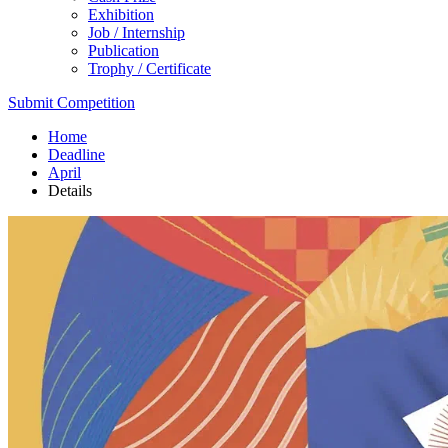
Exhibition
Job / Internship
Publication
Trophy / Certificate
Submit Competition
Home
Deadline
April
Details