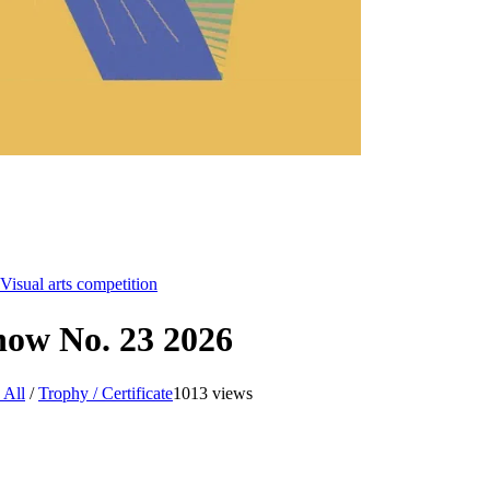
Visual arts competition
Show No. 23 2026
 All
/
Trophy / Certificate
1013 views