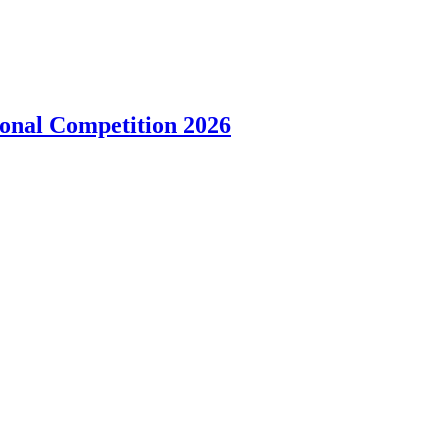
onal Competition 2026