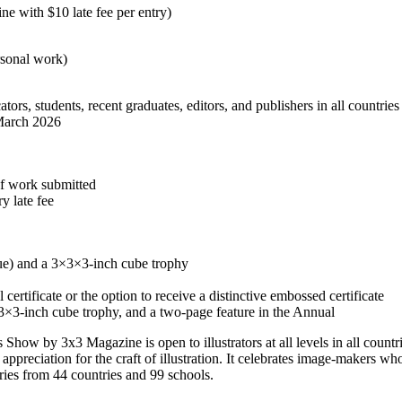
ne with $10 late fee per entry)
rsonal work)
cators, students, recent graduates, editors, and publishers in all countries
March 2026
of work submitted
y late fee
lue) and a 3×3×3-inch cube trophy
 certificate or the option to receive a distinctive embossed certificate
3×3-inch cube trophy, and a two-page feature in the Annual
Show by 3x3 Magazine is open to illustrators at all levels in all countr
ppreciation for the craft of illustration. It celebrates image-makers wh
ries from 44 countries and 99 schools.