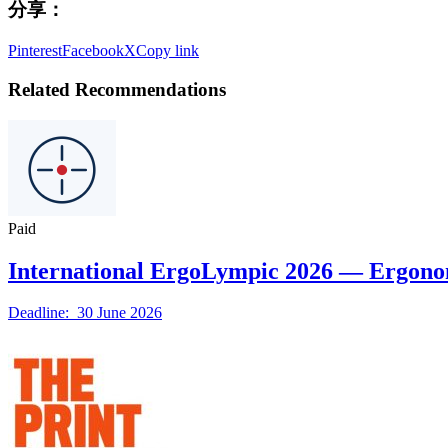
分享：
Pinterest
Facebook
X
Copy link
Related Recommendations
Paid
International ErgoLympic 2026 — Ergono
Deadline: 30 June 2026