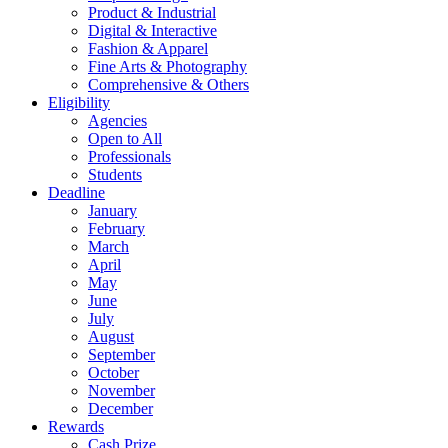
Product & Industrial
Digital & Interactive
Fashion & Apparel
Fine Arts & Photography
Comprehensive & Others
Eligibility
Agencies
Open to All
Professionals
Students
Deadline
January
February
March
April
May
June
July
August
September
October
November
December
Rewards
Cash Prize