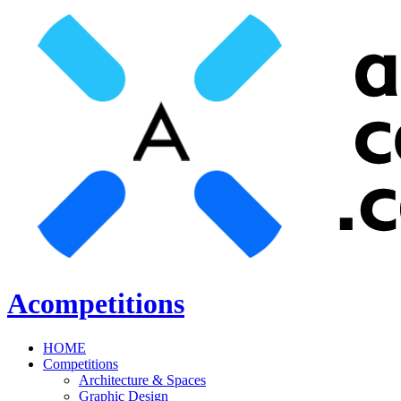
Acompetitions
HOME
Competitions
Architecture & Spaces
Graphic Design