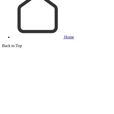
Home
Back to Top