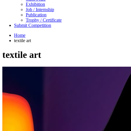
Exhibition
Job / Internship
Publication
Trophy / Certificate
Submit Competition
Home
textile art
textile art