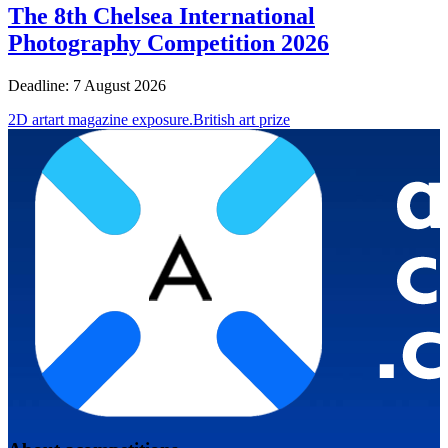
The 8th Chelsea International
Photography Competition 2026
Deadline: 7 August 2026
2D art
art magazine exposure.
British art prize