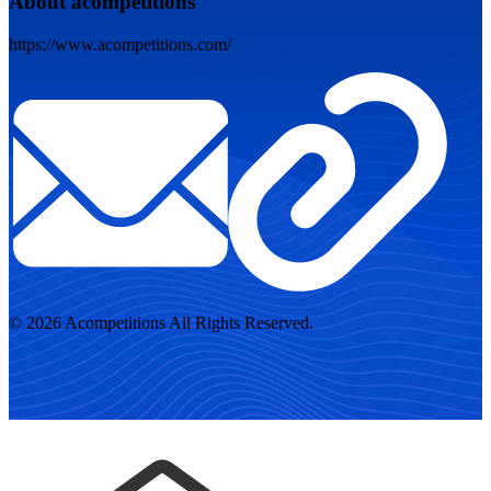
About acompetitions
https://www.acompetitions.com/
© 2026 Acompetitions All Rights Reserved.