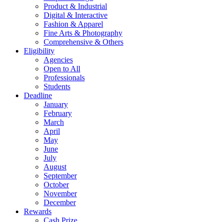
Product & Industrial
Digital & Interactive
Fashion & Apparel
Fine Arts & Photography
Comprehensive & Others
Eligibility
Agencies
Open to All
Professionals
Students
Deadline
January
February
March
April
May
June
July
August
September
October
November
December
Rewards
Cash Prize