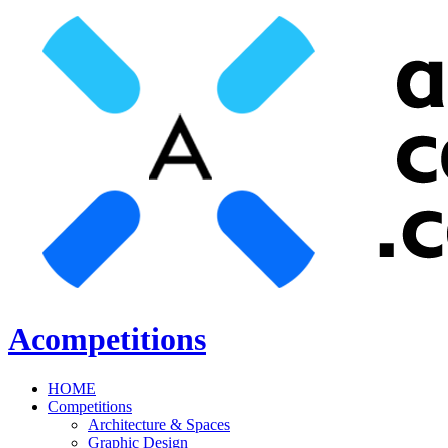
Acompetitions
HOME
Competitions
Architecture & Spaces
Graphic Design