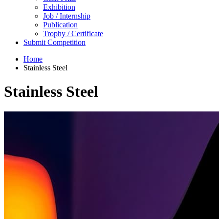
Exhibition
Job / Internship
Publication
Trophy / Certificate
Submit Competition
Home
Stainless Steel
Stainless Steel