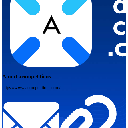
About acompetitions
https://www.acompetitions.com/