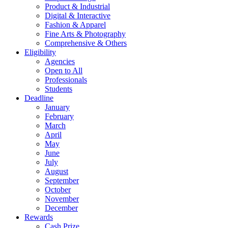
Product & Industrial
Digital & Interactive
Fashion & Apparel
Fine Arts & Photography
Comprehensive & Others
Eligibility
Agencies
Open to All
Professionals
Students
Deadline
January
February
March
April
May
June
July
August
September
October
November
December
Rewards
Cash Prize