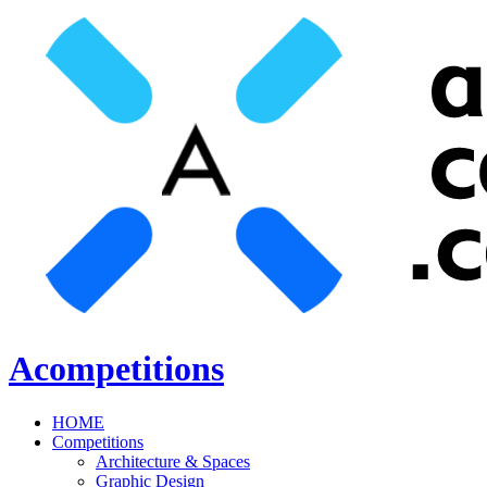
Acompetitions
HOME
Competitions
Architecture & Spaces
Graphic Design