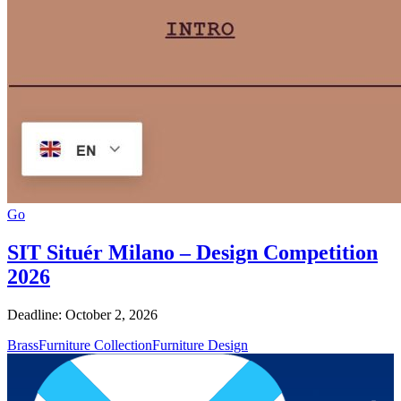
Go
SIT Situér Milano – Design Competition
2026
Deadline: October 2, 2026
Brass
Furniture Collection
Furniture Design