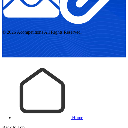
© 2026 Acompetitions All Rights Reserved.
Home
Back to Top