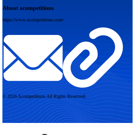
About acompetitions
https://www.acompetitions.com/
© 2026 Acompetitions All Rights Reserved.