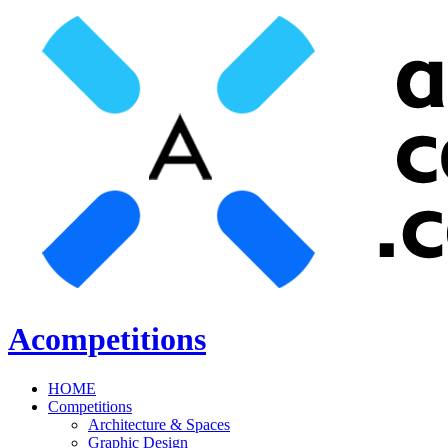
Acompetitions
HOME
Competitions
Architecture & Spaces
Graphic Design