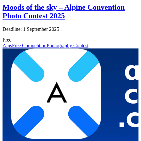
Moods of the sky – Alpine Convention
Photo Contest 2025
Deadline: 1 September 2025 .
Free
Alps
Free Competition
Photography Contest