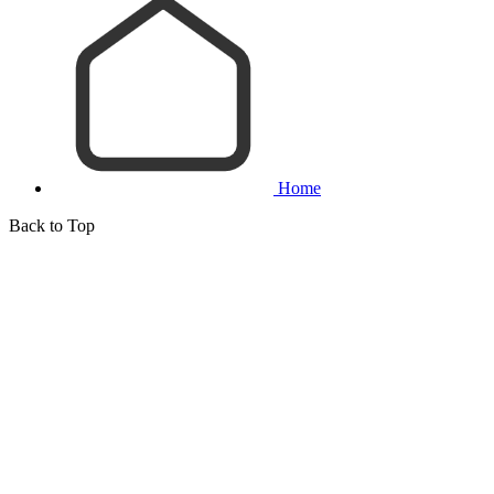
Home
Back to Top