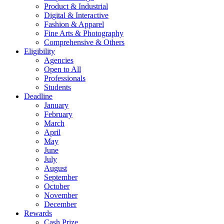
Product & Industrial
Digital & Interactive
Fashion & Apparel
Fine Arts & Photography
Comprehensive & Others
Eligibility
Agencies
Open to All
Professionals
Students
Deadline
January
February
March
April
May
June
July
August
September
October
November
December
Rewards
Cash Prize