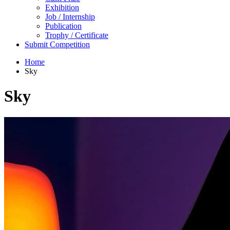
Exhibition
Job / Internship
Publication
Trophy / Certificate
Submit Competition
Home
Sky
Sky