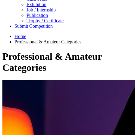
Exhibition
Job / Internship
Publication
Trophy / Certificate
Submit Competition
Home
Professional & Amateur Categories
Professional & Amateur
Categories