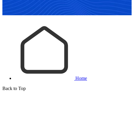
Home
Back to Top