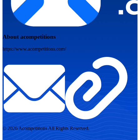
About acompetitions
https://www.acompetitions.com/
© 2026 Acompetitions All Rights Reserved.