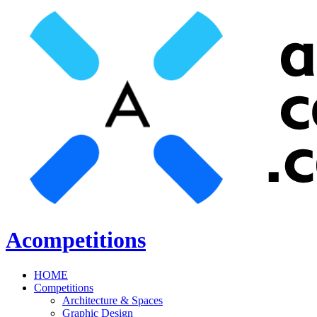
Acompetitions
HOME
Competitions
Architecture & Spaces
Graphic Design