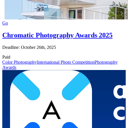
Go
Chromatic Photography Awards 2025
Deadline: October 26th, 2025
Paid
Color Photography
International Photo Competition
Photography
Awards