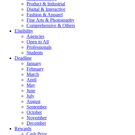
Product & Industrial
Digital & Interactive
Fashion & Apparel
Fine Arts & Photography
Comprehensive & Others
Eligibility
Agencies
Open to All
Professionals
Students
Deadline
January
February
March
April
May
June
July
August
September
October
November
December
Rewards
Cash Prize