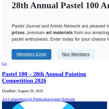
Go
Pastel 100 – 28th Annual Painting
Competition 2026
Deadline: August 26, 2026
Art Competition
Art Publication
Artists Network