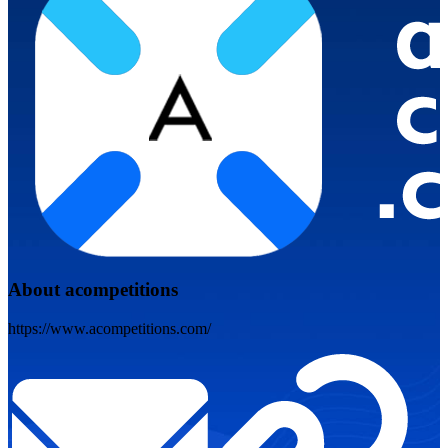
About acompetitions
https://www.acompetitions.com/