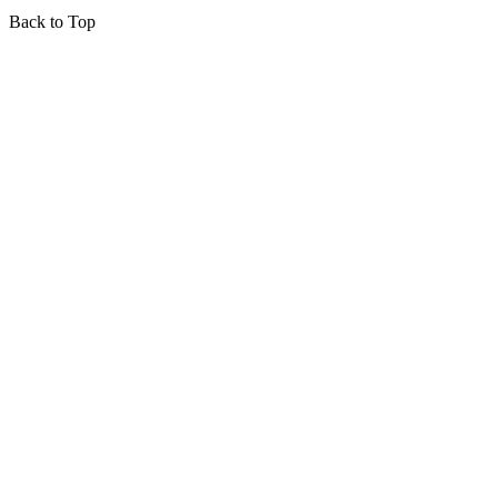
Back to Top