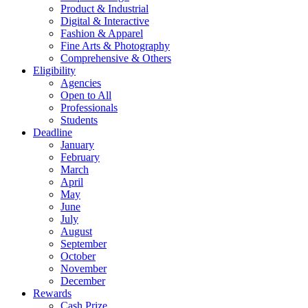
Product & Industrial
Digital & Interactive
Fashion & Apparel
Fine Arts & Photography
Comprehensive & Others
Eligibility
Agencies
Open to All
Professionals
Students
Deadline
January
February
March
April
May
June
July
August
September
October
November
December
Rewards
Cash Prize