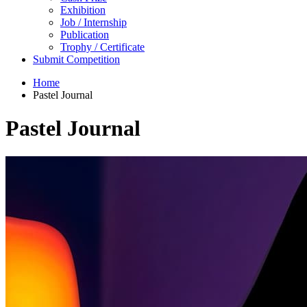
Exhibition
Job / Internship
Publication
Trophy / Certificate
Submit Competition
Home
Pastel Journal
Pastel Journal