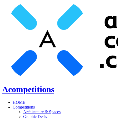
Acompetitions
HOME
Competitions
Architecture & Spaces
Graphic Design