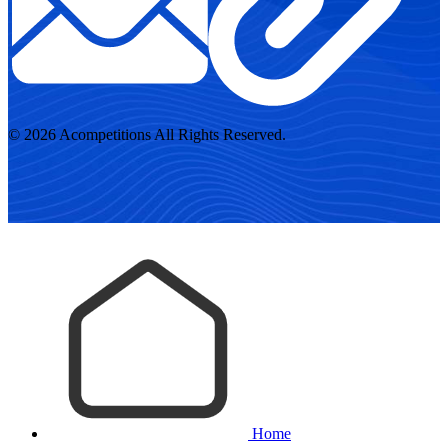
© 2026 Acompetitions All Rights Reserved.
Home