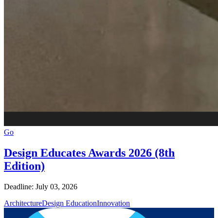
Go
Design Educates Awards 2026 (8th
Edition)
Deadline: July 03, 2026
Architecture
Design Education
Innovation