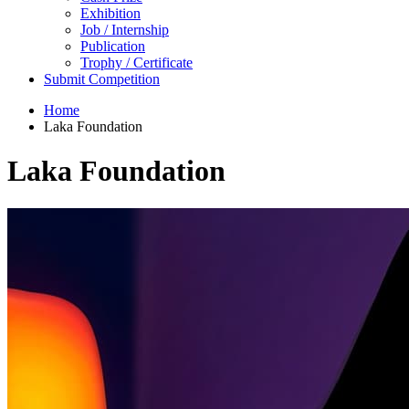
Exhibition
Job / Internship
Publication
Trophy / Certificate
Submit Competition
Home
Laka Foundation
Laka Foundation