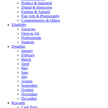
Product & Industrial
Digital & Interactive
Fashion & Apparel
Fine Arts & Photography
Comprehensive & Others
Eligibility
Agencies
Open to All
Professionals
Students
Deadline
January
February
March
April
May
June
July
August
September
October
November
December
Rewards
Cash Prize