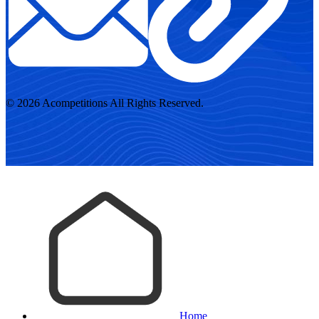
© 2026 Acompetitions All Rights Reserved.
Home