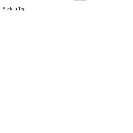
Back to Top