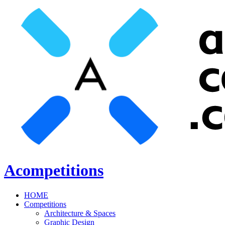
Acompetitions
HOME
Competitions
Architecture & Spaces
Graphic Design