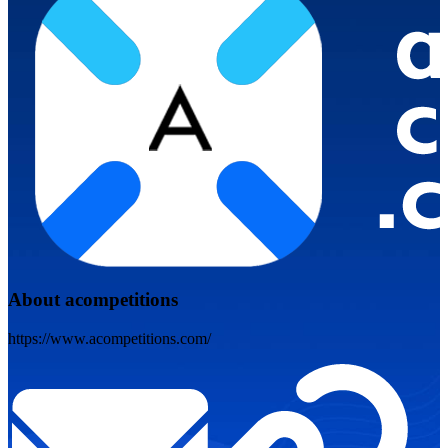
About acompetitions
https://www.acompetitions.com/