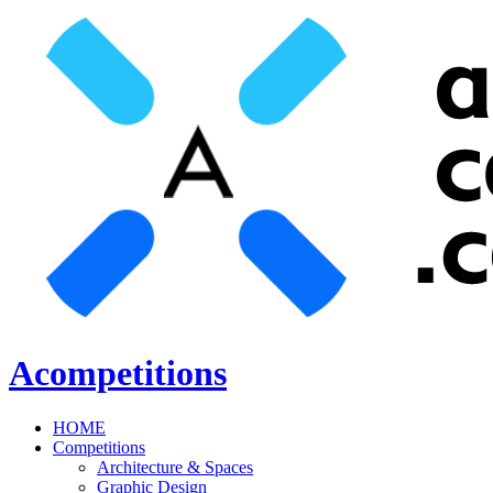
Acompetitions
HOME
Competitions
Architecture & Spaces
Graphic Design