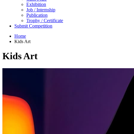
Exhibition
Job / Internship
Publication
Trophy / Certificate
Submit Competition
Home
Kids Art
Kids Art