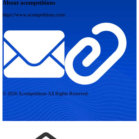
About acompetitions
https://www.acompetitions.com/
© 2026 Acompetitions All Rights Reserved.