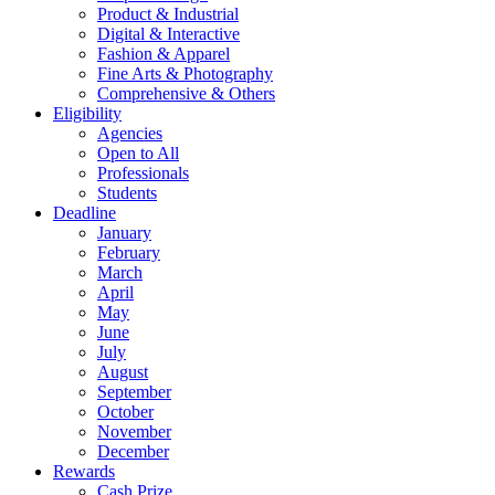
Product & Industrial
Digital & Interactive
Fashion & Apparel
Fine Arts & Photography
Comprehensive & Others
Eligibility
Agencies
Open to All
Professionals
Students
Deadline
January
February
March
April
May
June
July
August
September
October
November
December
Rewards
Cash Prize