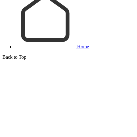
Home
Back to Top