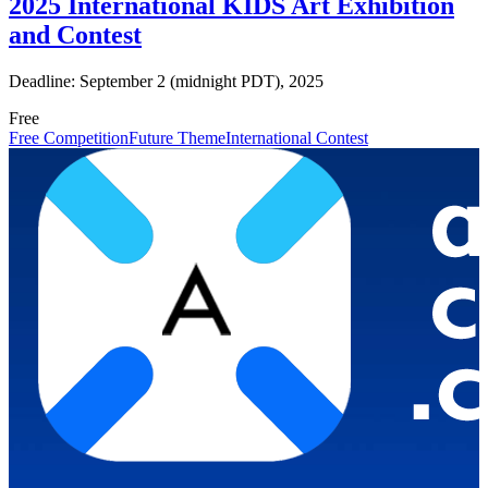
2025 International KIDS Art Exhibition
and Contest
Deadline: September 2 (midnight PDT), 2025
Free
Free Competition
Future Theme
International Contest