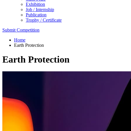
Exhibition
Job / Internship
Publication
Trophy / Certificate
Submit Competition
Home
Earth Protection
Earth Protection