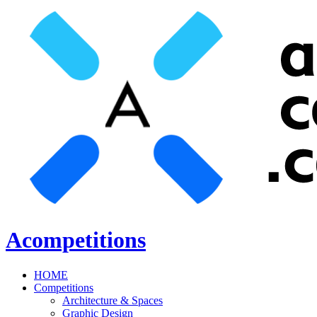
Acompetitions
HOME
Competitions
Architecture & Spaces
Graphic Design