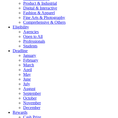
Product & Industrial
Digital & Interactive
Fashion & Apparel
Fine Arts & Photography
Comprehensive & Others
Eligibility
Agencies
Open to All
Professionals
Students
Deadline
January
February
March
April
May
June
July
August
September
October
November
December
Rewards
Cash Prize