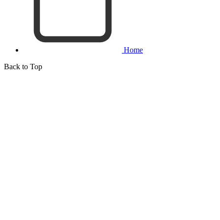
Home
Back to Top