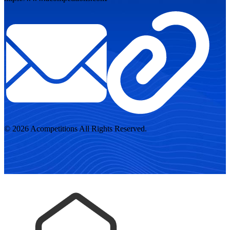
© 2026 Acompetitions All Rights Reserved.