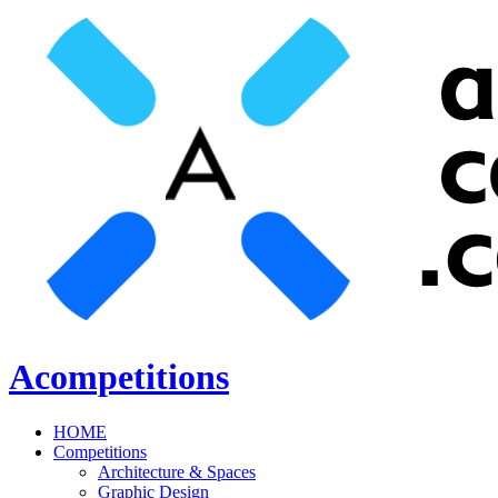
Acompetitions
HOME
Competitions
Architecture & Spaces
Graphic Design