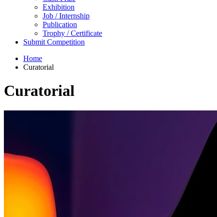
Exhibition
Job / Internship
Publication
Trophy / Certificate
Submit Competition
Home
Curatorial
Curatorial