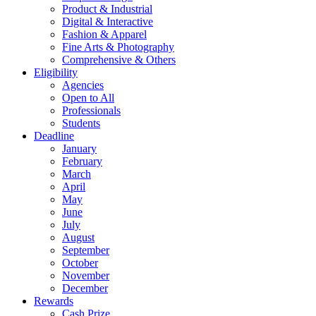
Product & Industrial
Digital & Interactive
Fashion & Apparel
Fine Arts & Photography
Comprehensive & Others
Eligibility
Agencies
Open to All
Professionals
Students
Deadline
January
February
March
April
May
June
July
August
September
October
November
December
Rewards
Cash Prize