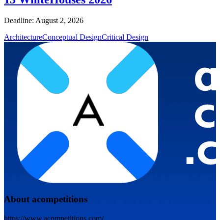
Deadline: August 2, 2026
Architecture
Conceptual Design
Critical Design
About acompetitions
https://www.acompetitions.com/