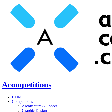
Acompetitions
HOME
Competitions
Architecture & Spaces
Graphic Design