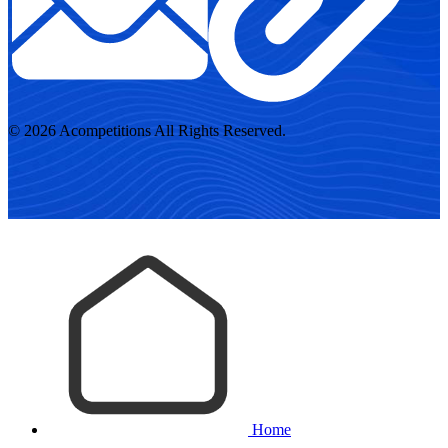
© 2026 Acompetitions All Rights Reserved.
Home