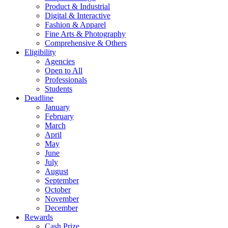
Product & Industrial
Digital & Interactive
Fashion & Apparel
Fine Arts & Photography
Comprehensive & Others
Eligibility
Agencies
Open to All
Professionals
Students
Deadline
January
February
March
April
May
June
July
August
September
October
November
December
Rewards
Cash Prize