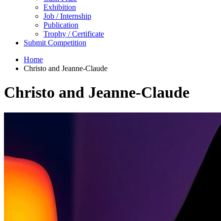
Exhibition
Job / Internship
Publication
Trophy / Certificate
Submit Competition
Home
Christo and Jeanne-Claude
Christo and Jeanne-Claude