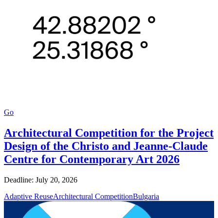
Go
Architectural Competition for the Project
Design of the Christo and Jeanne-Claude
Centre for Contemporary Art 2026
Deadline: July 20, 2026
Adaptive Reuse
Architectural Competition
Bulgaria