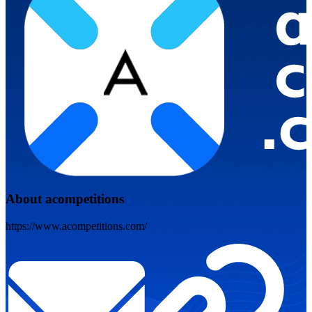
About acompetitions
https://www.acompetitions.com/