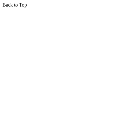
Back to Top